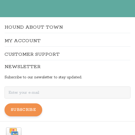
HOUND ABOUT TOWN
MY ACCOUNT
CUSTOMER SUPPORT
NEWSLETTER
Subscribe to our newsletter to stay updated.
SUBSCRIBE