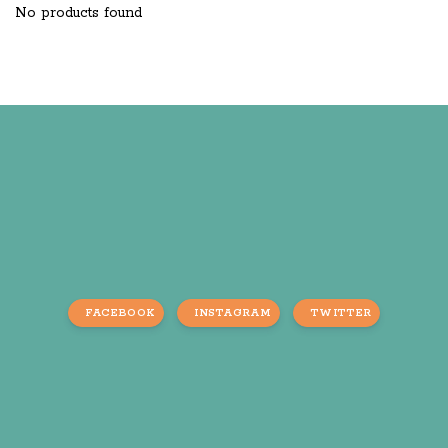
No products found
FACEBOOK
INSTAGRAM
TWITTER