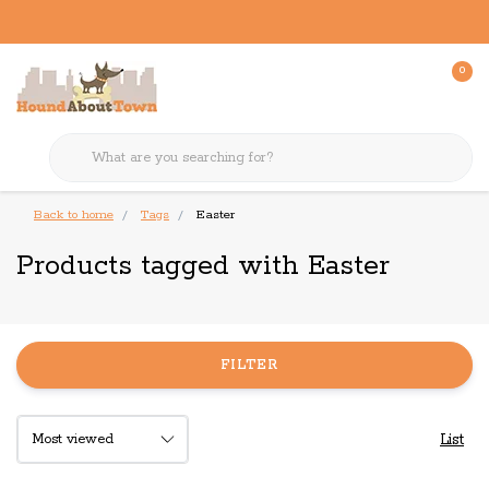
0
Back to home
Tags
Easter
Products tagged with Easter
FILTER
List