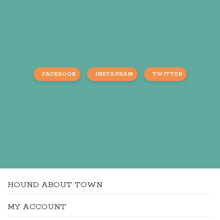
FACEBOOK
INSTAGRAM
TWITTER
HOUND ABOUT TOWN
MY ACCOUNT