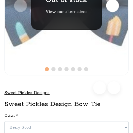
Out of stock
View our alternatives
Sweet Pickles Designs
Sweet Pickles Design Bow Tie
Color:
*