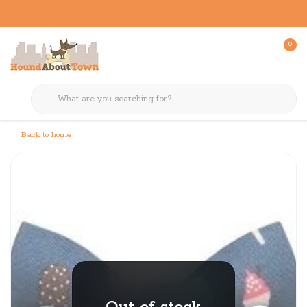
0
Back to home