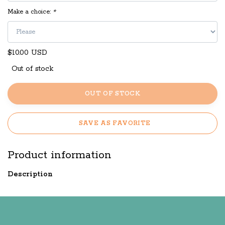
Make a choice:
*
$10.00 USD
Out of stock
OUT OF STOCK
SAVE AS FAVORITE
Product information
Description