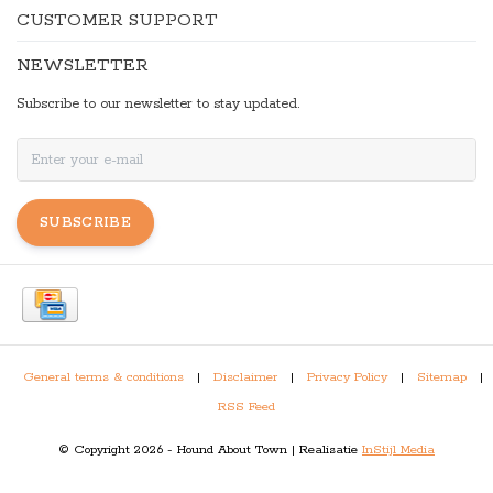
CUSTOMER SUPPORT
NEWSLETTER
Subscribe to our newsletter to stay updated.
SUBSCRIBE
General terms & conditions
|
Disclaimer
|
Privacy Policy
|
Sitemap
|
RSS Feed
© Copyright 2026 - Hound About Town | Realisatie
InStijl Media