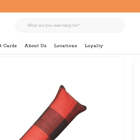
t Cards
About Us
Locations
Loyalty
falo Plaid Catnip Toy