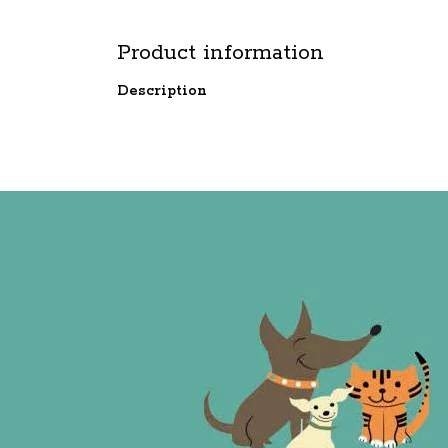
Product information
Description