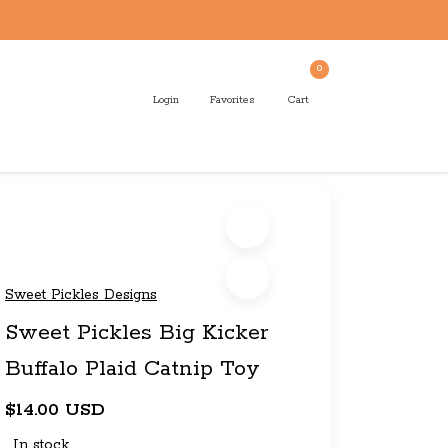
0
Login
Favorites
Cart
Sweet Pickles Designs
Sweet Pickles Big Kicker
Buffalo Plaid Catnip Toy
$14.00 USD
In stock