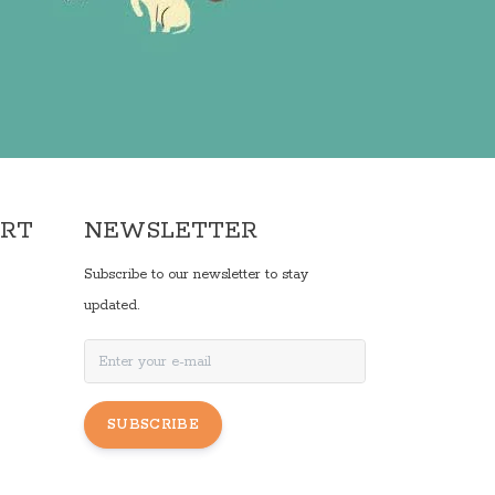
ORT
NEWSLETTER
Subscribe to our newsletter to stay
updated.
SUBSCRIBE