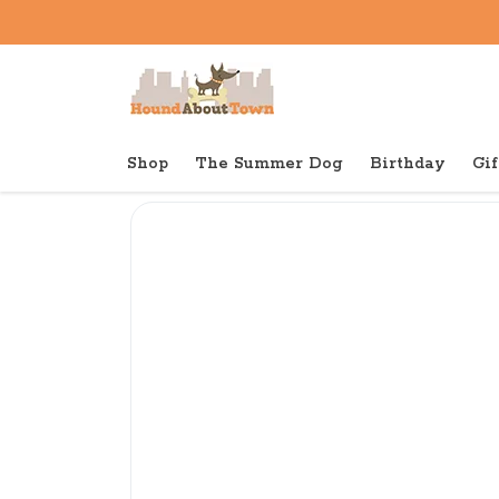
Shop
The Summer Dog
Birthday
Gif
Back to home
Toys
Sweet Pickles Big Kicker Buf