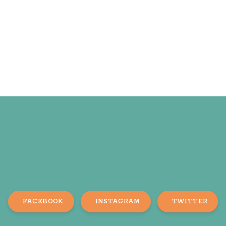
FACEBOOK
INSTAGRAM
TWITTER