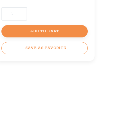
ADD TO CART
SAVE AS FAVORITE