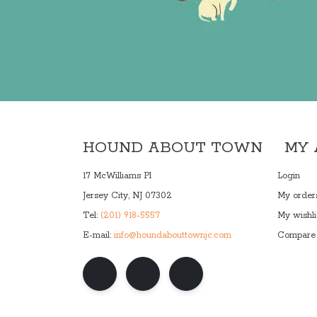
HOUND ABOUT TOWN
MY
17 McWilliams Pl
Login
Jersey City, NJ 07302
My order
Tel:
(201) 918-5557
My wishli
E-mail:
info@houndabouttownjc.com
Compare 