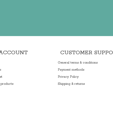
 ACCOUNT
CUSTOMER SUPP
General terms & conditions
s
Payment methods
st
Privacy Policy
products
Shipping & returns