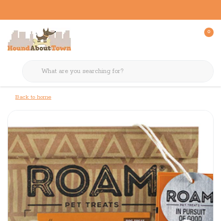
0
Back to home