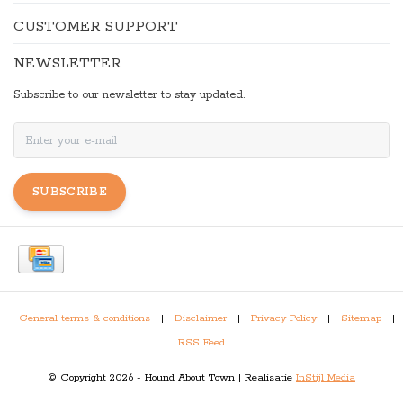
CUSTOMER SUPPORT
NEWSLETTER
Subscribe to our newsletter to stay updated.
SUBSCRIBE
General terms & conditions
|
Disclaimer
|
Privacy Policy
|
Sitemap
|
RSS Feed
© Copyright 2026 - Hound About Town | Realisatie
InStijl Media