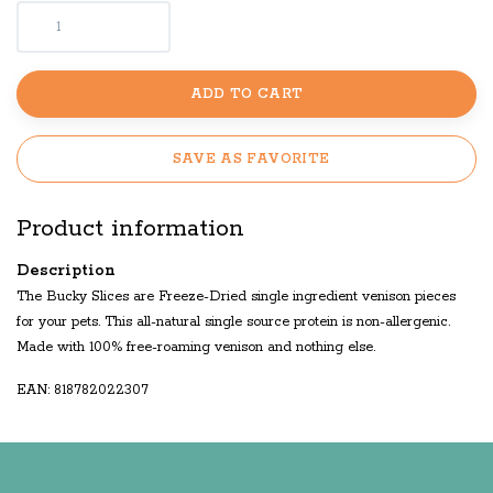
ADD TO CART
SAVE AS FAVORITE
Product information
Description
The Bucky Slices are Freeze-Dried single ingredient venison pieces
for your pets. This all-natural single source protein is non-allergenic.
Made with 100% free-roaming venison and nothing else.
EAN: 818782022307