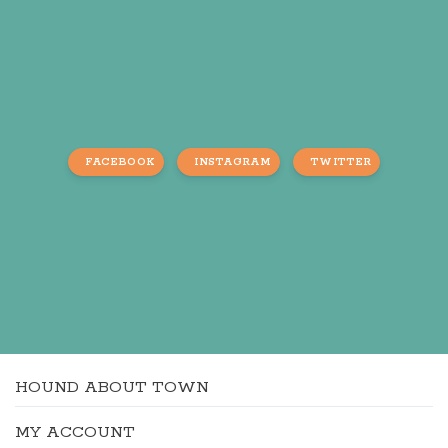
FACEBOOK
INSTAGRAM
TWITTER
HOUND ABOUT TOWN
MY ACCOUNT