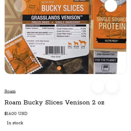
Roam
Roam Bucky Slices Venison 2 oz
$16.00 USD
In stock