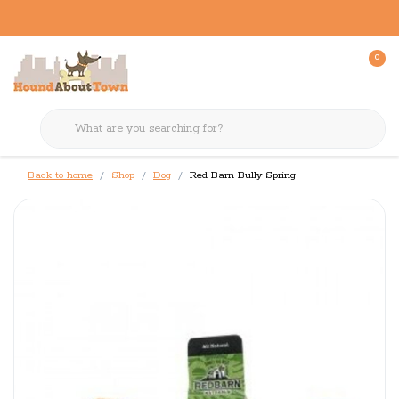
0
Back to home
Shop
Dog
Red Barn Bully Spring