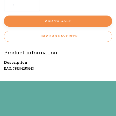
ADD TO CART
SAVE AS FAVORITE
Product information
Description
EAN: 785184250143