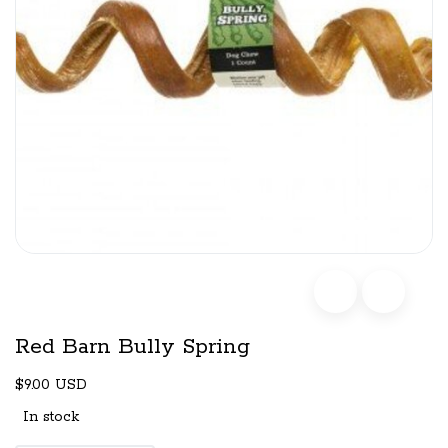
Red Barn Bully Spring
$9.00 USD
In stock