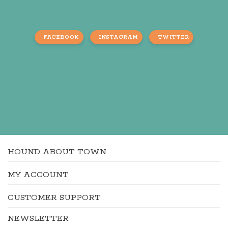
FACEBOOK
INSTAGRAM
TWITTER
HOUND ABOUT TOWN
MY ACCOUNT
CUSTOMER SUPPORT
NEWSLETTER