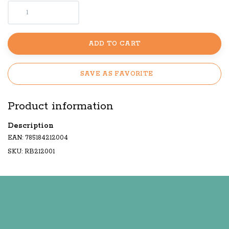
ADD TO CART
SAVE AS FAVORITE
Product information
Description
EAN: 785184212004
SKU: RB212001