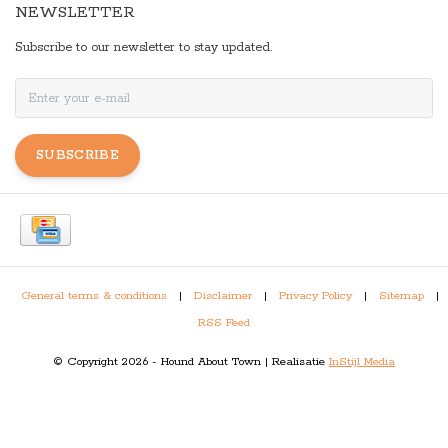
NEWSLETTER
Subscribe to our newsletter to stay updated.
SUBSCRIBE
General terms & conditions
|
Disclaimer
|
Privacy Policy
|
Sitemap
|
RSS Feed
© Copyright 2026 - Hound About Town | Realisatie
InStijl Media