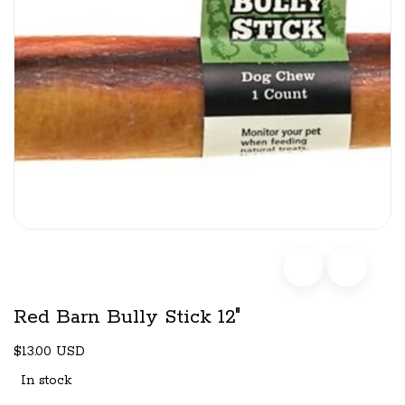
Red Barn Bully Stick 12"
$13.00 USD
In stock