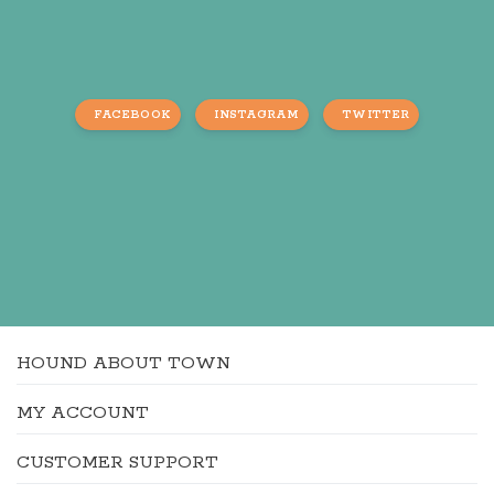
FACEBOOK
INSTAGRAM
TWITTER
HOUND ABOUT TOWN
MY ACCOUNT
CUSTOMER SUPPORT