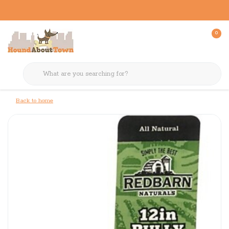
0
Back to home