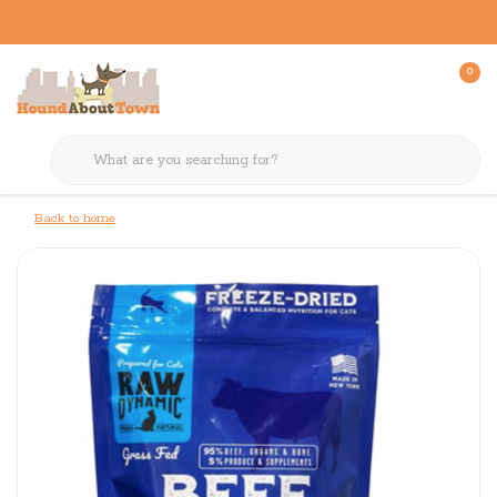
0
Back to home