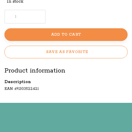
In stock
ADD TO CART
SAVE AS FAVORITE
Product information
Description
EAN: 691303522421