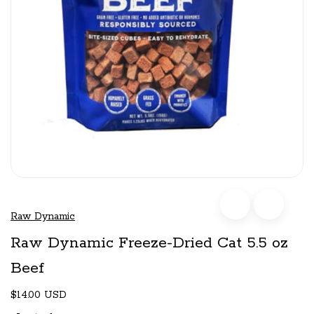
Raw Dynamic
Raw Dynamic Freeze-Dried Cat 5.5 oz
Beef
$14.00 USD