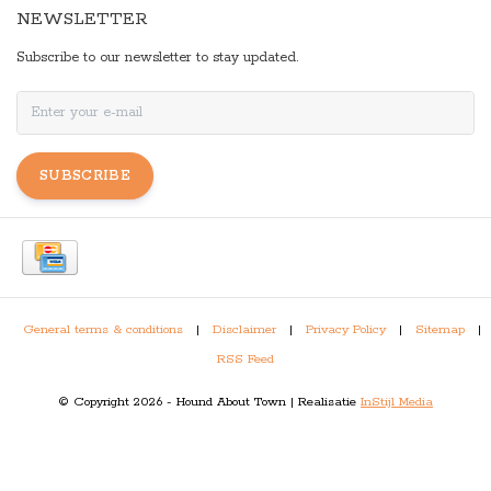
NEWSLETTER
Subscribe to our newsletter to stay updated.
SUBSCRIBE
General terms & conditions
|
Disclaimer
|
Privacy Policy
|
Sitemap
|
RSS Feed
© Copyright 2026 - Hound About Town | Realisatie
InStijl Media