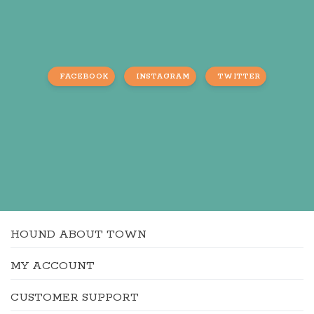
FACEBOOK
INSTAGRAM
TWITTER
HOUND ABOUT TOWN
MY ACCOUNT
CUSTOMER SUPPORT