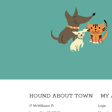
HOUND ABOUT TOWN
MY
17 McWilliams Pl
Login