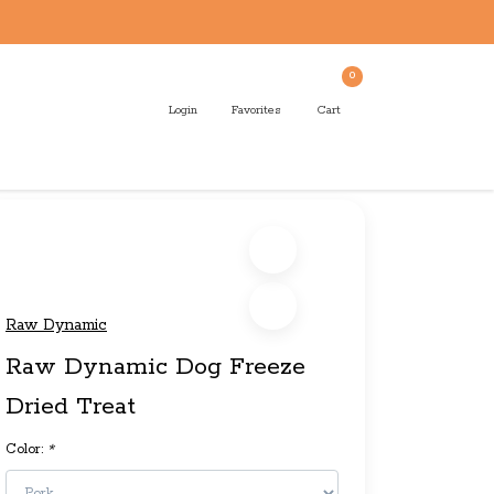
0
Login
Favorites
Cart
Raw Dynamic
Raw Dynamic Dog Freeze
Dried Treat
Color:
*