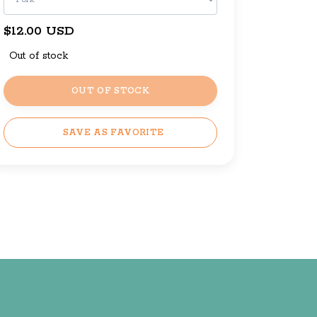
$12.00 USD
Out of stock
OUT OF STOCK
SAVE AS FAVORITE