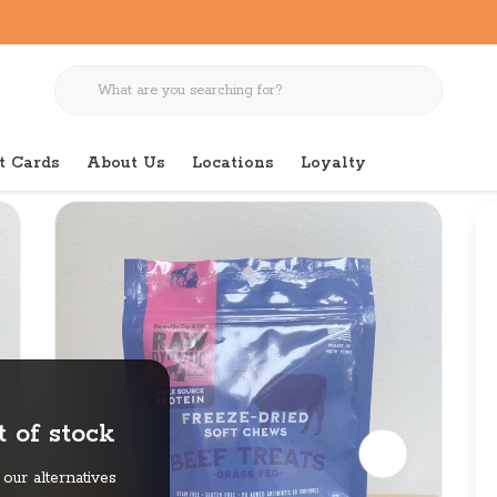
t Cards
About Us
Locations
Loyalty
 of stock
our alternatives