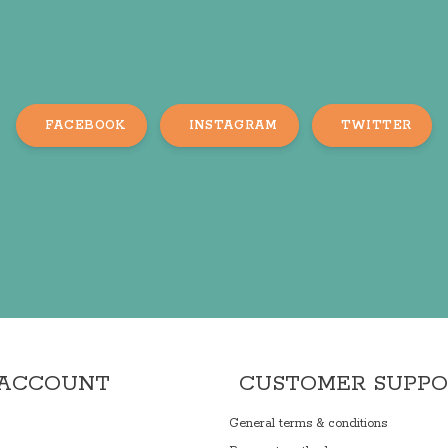
FACEBOOK
INSTAGRAM
TWITTER
 ACCOUNT
CUSTOMER SUPP
General terms & conditions