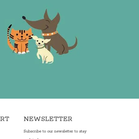
ORT
NEWSLETTER
Subscribe to our newsletter to stay