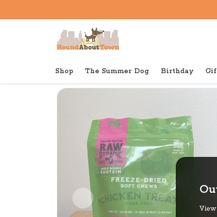
Shop
The Summer Dog
Birthday
Gif
Back to home
Out
View 