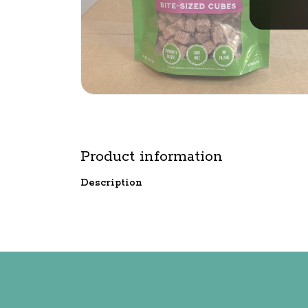
Product information
Description