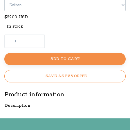
$22.00 USD
In stock
ADD TO CART
SAVE AS FAVORITE
Product information
Description