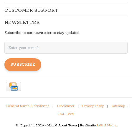
CUSTOMER SUPPORT
NEWSLETTER
Subscribe to our newsletter to stay updated.
SUBSCRIBE
General terms & conditions
|
Disclaimer
|
Privacy Policy
|
Sitemap
|
RSS Feed
© Copyright 2026 - Hound About Town | Realisatie
InStijl Media