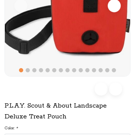
P.L.A.Y. Scout & About Landscape
Deluxe Treat Pouch
Color:
*