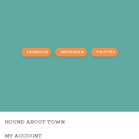
FACEBOOK
INSTAGRAM
TWITTER
HOUND ABOUT TOWN
MY ACCOUNT