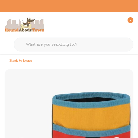
0
Back to home