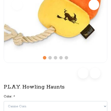
P.L.A.Y. Howling Haunts
Color:
*