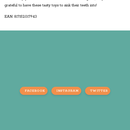
grateful to have these tasty toys to sink their teeth into!
EAN: 817152017943
FACEBOOK
INSTAGRAM
TWITTER