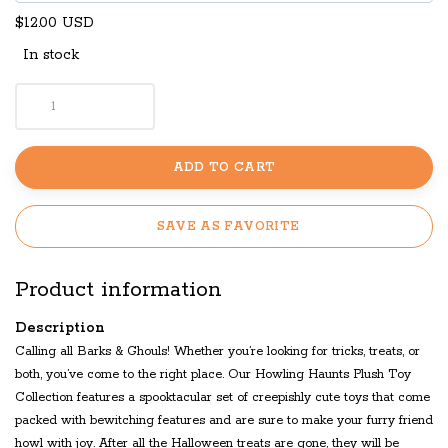
$12.00 USD
In stock
ADD TO CART
SAVE AS FAVORITE
Product information
Description
Calling all Barks & Ghouls! Whether you’re looking for tricks, treats, or
both, you’ve come to the right place. Our Howling Haunts Plush Toy
Collection features a spooktacular set of creepishly cute toys that come
packed with bewitching features and are sure to make your furry friend
howl with joy. After all the Halloween treats are gone, they will be