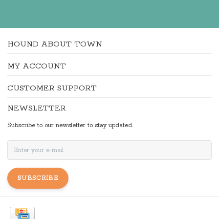
HOUND ABOUT TOWN
MY ACCOUNT
CUSTOMER SUPPORT
NEWSLETTER
Subscribe to our newsletter to stay updated.
SUBSCRIBE