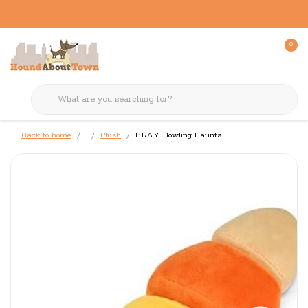
0
Back to home
Plush
P.L.A.Y. Howling Haunts