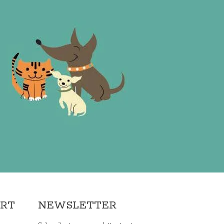
ORT
NEWSLETTER