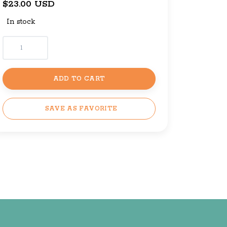
$23.00 USD
In stock
ADD TO CART
SAVE AS FAVORITE