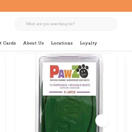
t Cards
About Us
Locations
Loyalty