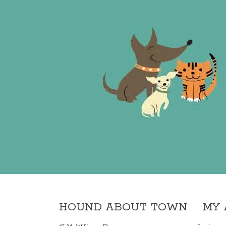
HOUND ABOUT TOWN
MY