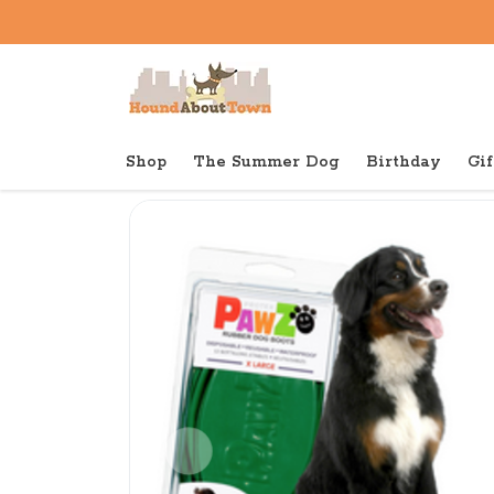
Shop
The Summer Dog
Birthday
Gif
Back to home