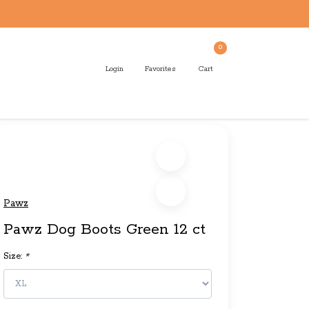
0
Login
Favorites
Cart
Pawz
Pawz Dog Boots Green 12 ct
Size:
*