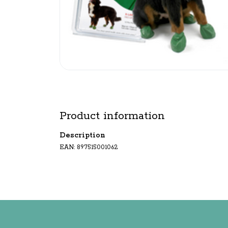
Product information
Description
EAN: 897515001062