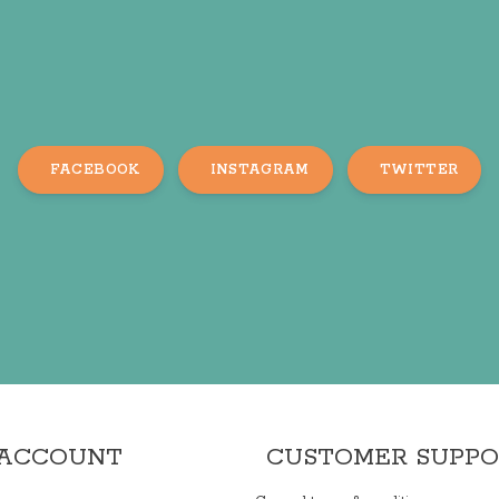
FACEBOOK
INSTAGRAM
TWITTER
 ACCOUNT
CUSTOMER SUPP