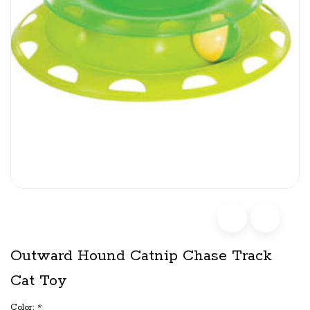
Outward Hound Catnip Chase Track
Cat Toy
Color:
*