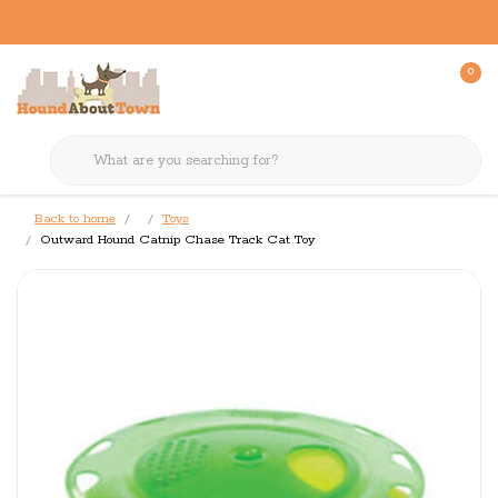
0
Back to home
Toys
Outward Hound Catnip Chase Track Cat Toy