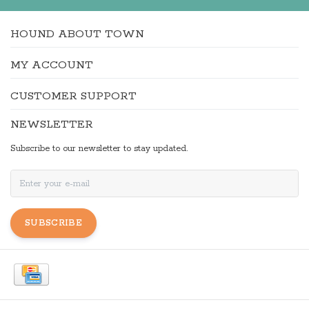
HOUND ABOUT TOWN
MY ACCOUNT
CUSTOMER SUPPORT
NEWSLETTER
Subscribe to our newsletter to stay updated.
SUBSCRIBE