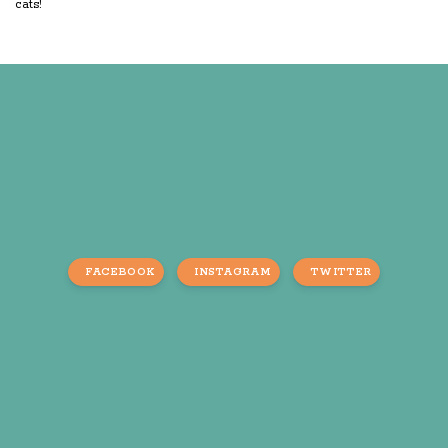
cats!
FACEBOOK
INSTAGRAM
TWITTER