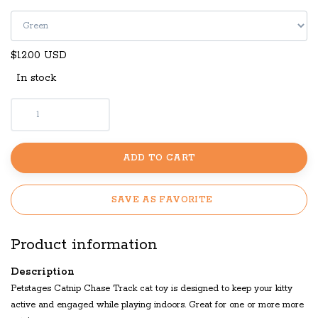
$12.00 USD
In stock
ADD TO CART
SAVE AS FAVORITE
Product information
Description
Petstages Catnip Chase Track cat toy is designed to keep your kitty
active and engaged while playing indoors. Great for one or more more