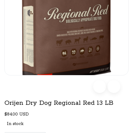
Orijen Dry Dog Regional Red 13 LB
$84.00 USD
In stock