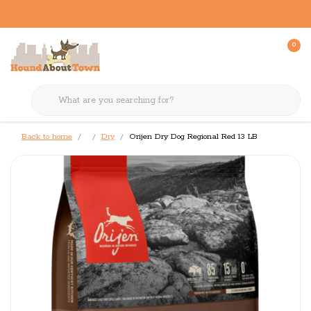
0
Back to home
Dry
Orijen Dry Dog Regional Red 13 LB