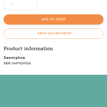
ADD TO CART
SAVE AS FAVORITE
Product information
Description
EAN: 064992105136