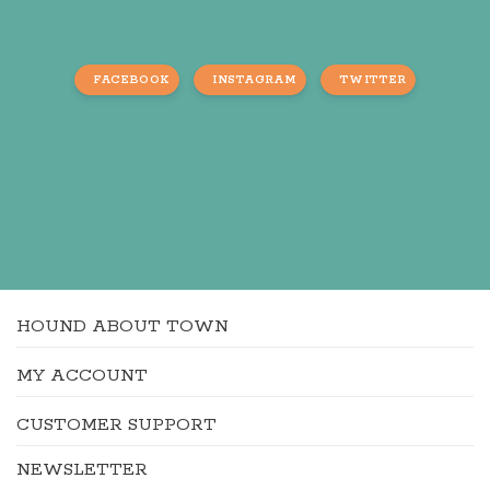
FACEBOOK
INSTAGRAM
TWITTER
HOUND ABOUT TOWN
MY ACCOUNT
CUSTOMER SUPPORT
NEWSLETTER