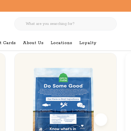
t Cards
About Us
Locations
Loyalty
ee Whitefish