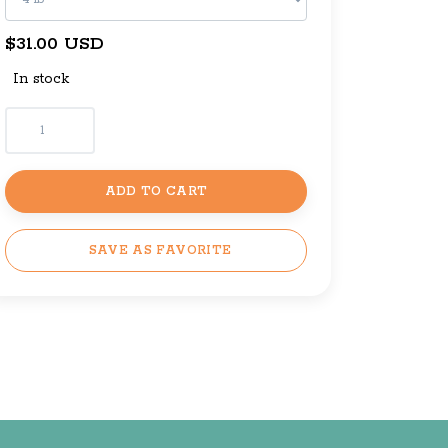
$31.00 USD
In stock
ADD TO CART
SAVE AS FAVORITE