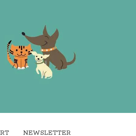
ORT
NEWSLETTER