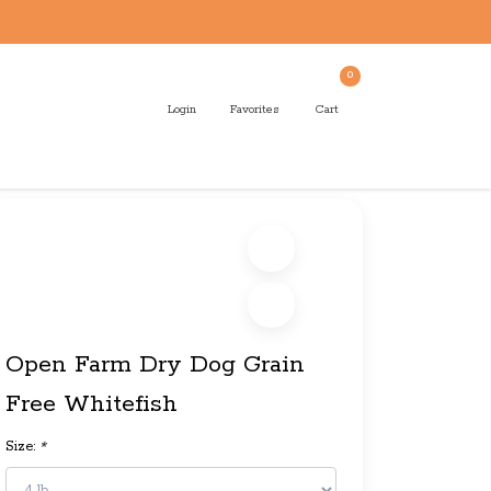
0
Login
Favorites
Cart
Open Farm Dry Dog Grain
Free Whitefish
Size:
*