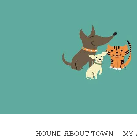
HOUND ABOUT TOWN
MY