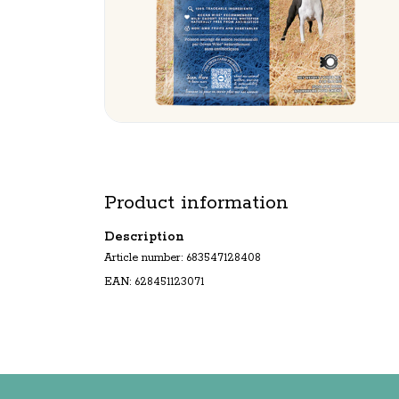
Product information
Description
Article number: 683547128408
EAN: 628451123071