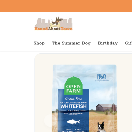
Shop
The Summer Dog
Birthday
Gif
Back to home
Dry
Open Farm Dry Dog Grain Fr