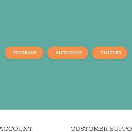
FACEBOOK
INSTAGRAM
TWITTER
 ACCOUNT
CUSTOMER SUPP