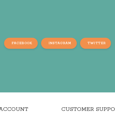
FACEBOOK
INSTAGRAM
TWITTER
 ACCOUNT
CUSTOMER SUPP