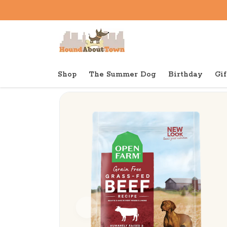
Shop
The Summer Dog
Birthday
Gif
Back to home
Dry
Open Farm Dry Dog Grain Fr