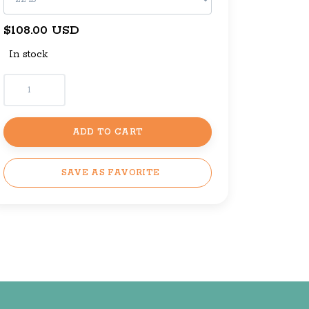
$108.00 USD
In stock
ADD TO CART
SAVE AS FAVORITE