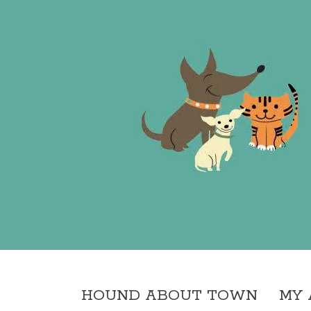
HOUND ABOUT TOWN
MY