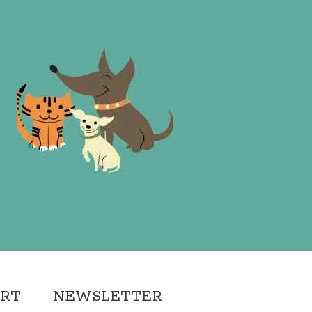
ORT
NEWSLETTER