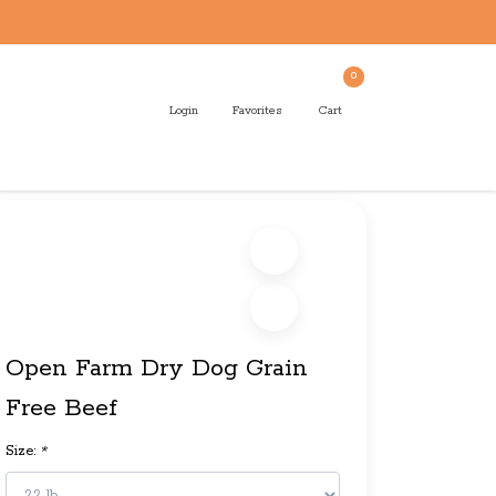
0
Login
Favorites
Cart
Open Farm Dry Dog Grain
Free Beef
Size:
*