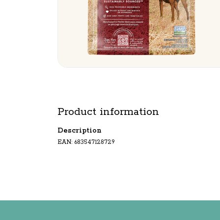
Product information
Description
EAN: 683547128729