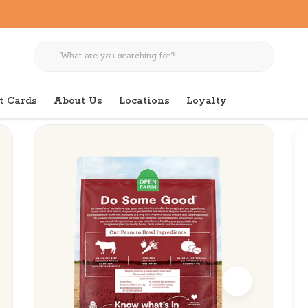
t Cards
About Us
Locations
Loyalty
ee Beef