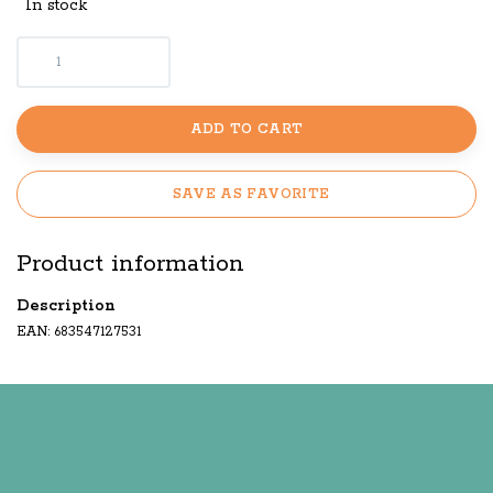
In stock
ADD TO CART
SAVE AS FAVORITE
Product information
Description
EAN: 683547127531