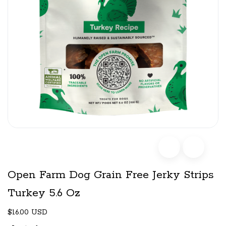
Open Farm Dog Grain Free Jerky Strips
Turkey 5.6 Oz
$16.00 USD