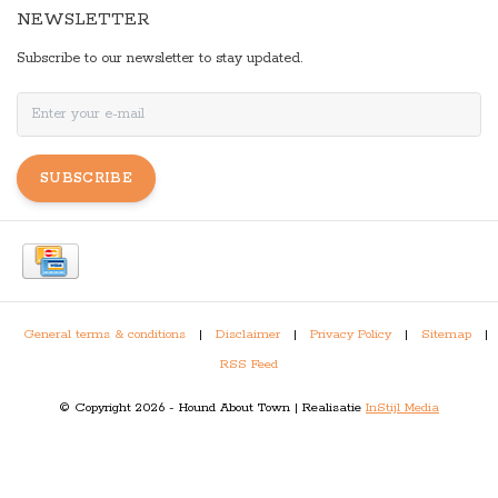
NEWSLETTER
Subscribe to our newsletter to stay updated.
SUBSCRIBE
General terms & conditions
|
Disclaimer
|
Privacy Policy
|
Sitemap
|
RSS Feed
© Copyright 2026 - Hound About Town | Realisatie
InStijl Media