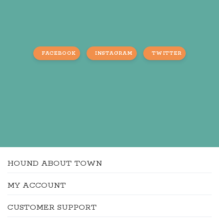
FACEBOOK
INSTAGRAM
TWITTER
HOUND ABOUT TOWN
MY ACCOUNT
CUSTOMER SUPPORT