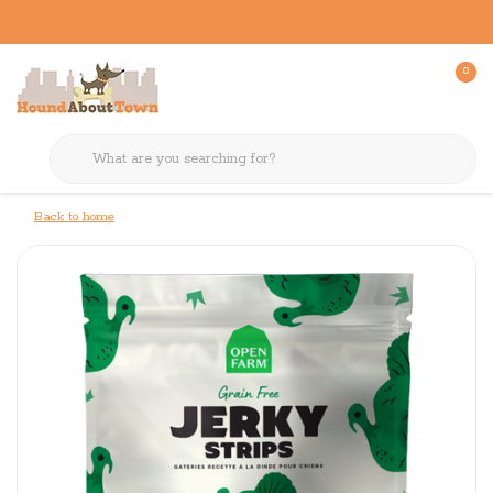
0
Back to home