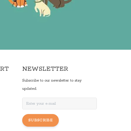
ORT
NEWSLETTER
Subscribe to our newsletter to stay
updated.
SUBSCRIBE