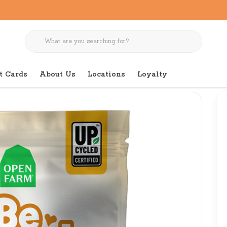
t Cards
About Us
Locations
Loyalty