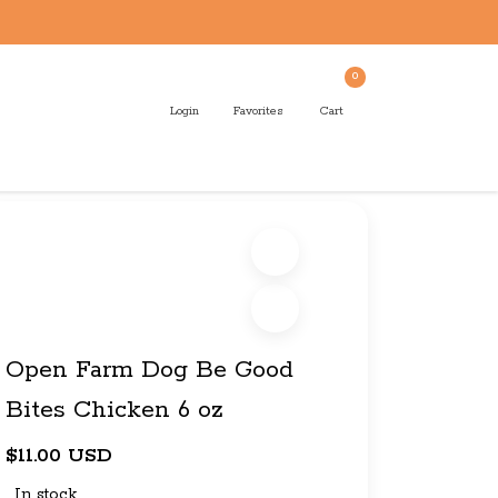
0
Login
Favorites
Cart
Open Farm Dog Be Good
Bites Chicken 6 oz
$11.00 USD
In stock