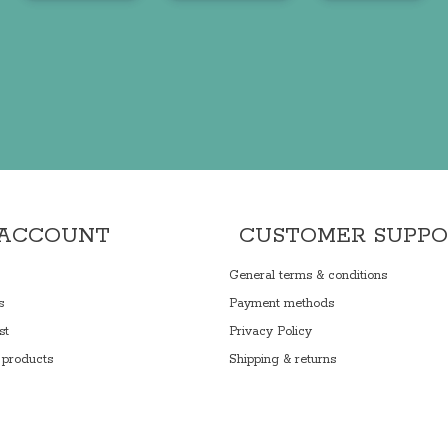
 ACCOUNT
CUSTOMER SUPP
General terms & conditions
s
Payment methods
st
Privacy Policy
products
Shipping & returns