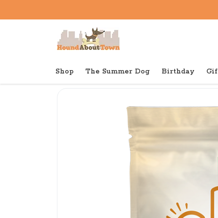
Shop
The Summer Dog
Birthday
Gif
Back to home