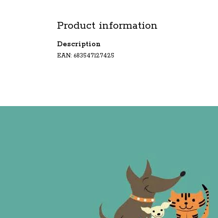
Product information
Description
EAN: 683547127425