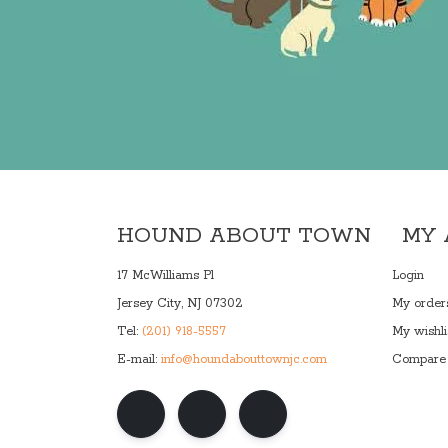
HOUND ABOUT TOWN
MY
17 McWilliams Pl
Login
Jersey City, NJ 07302
My order
Tel:
(201) 918-5557
My wishli
E-mail:
info@houndabouttownjc.com
Compare 