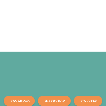
FACEBOOK
INSTAGRAM
TWITTER