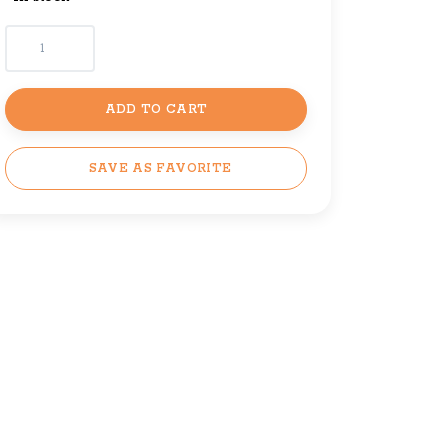
ADD TO CART
SAVE AS FAVORITE