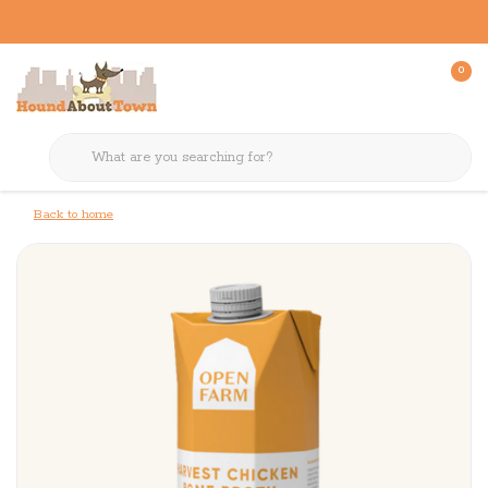
0
Back to home