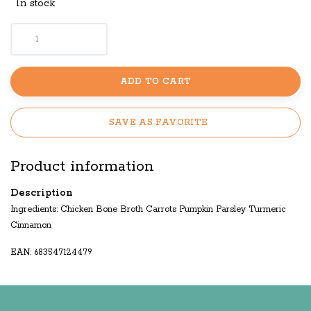
In stock
ADD TO CART
SAVE AS FAVORITE
Product information
Description
Ingredients: Chicken Bone Broth Carrots Pumpkin Parsley Turmeric
Cinnamon
EAN: 683547124479