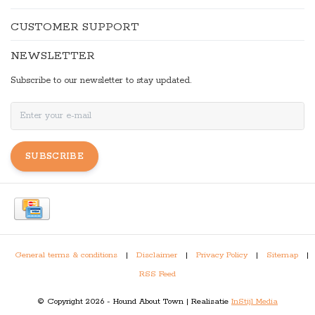
CUSTOMER SUPPORT
NEWSLETTER
Subscribe to our newsletter to stay updated.
SUBSCRIBE
General terms & conditions
|
Disclaimer
|
Privacy Policy
|
Sitemap
|
RSS Feed
© Copyright 2026 - Hound About Town | Realisatie
InStijl Media