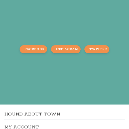
FACEBOOK
INSTAGRAM
TWITTER
HOUND ABOUT TOWN
MY ACCOUNT