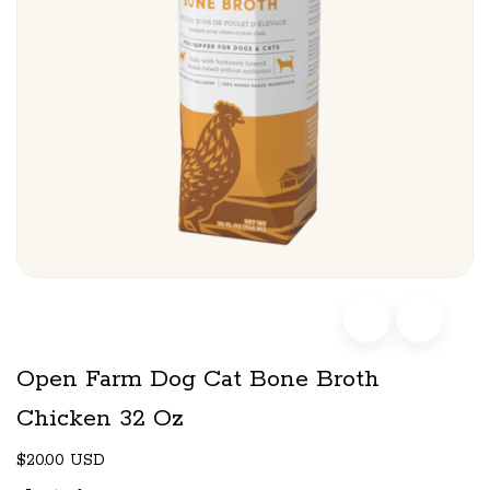
Open Farm Dog Cat Bone Broth
Chicken 32 Oz
$20.00 USD