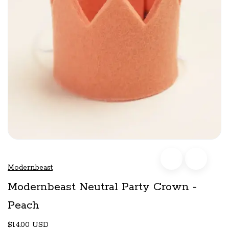
Modernbeast
Modernbeast Neutral Party Crown -
Peach
$14.00 USD