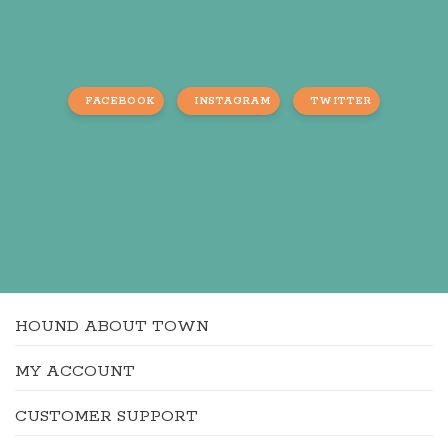
FACEBOOK
INSTAGRAM
TWITTER
HOUND ABOUT TOWN
MY ACCOUNT
CUSTOMER SUPPORT