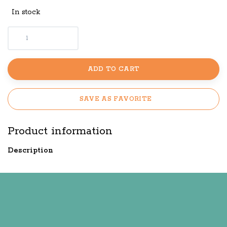
In stock
ADD TO CART
SAVE AS FAVORITE
Product information
Description