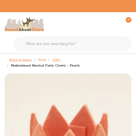
0
Back to home
Shop
Gifts
Modernbeast Neutral Party Crown - Peach