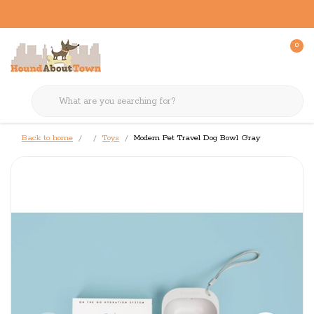
0
Back to home
Toys
Modern Pet Travel Dog Bowl Gray