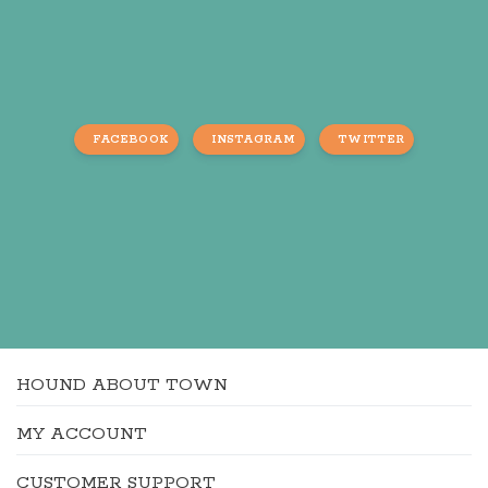
FACEBOOK
INSTAGRAM
TWITTER
HOUND ABOUT TOWN
MY ACCOUNT
CUSTOMER SUPPORT