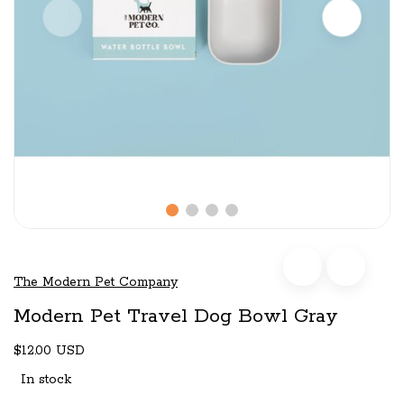
The Modern Pet Company
Modern Pet Travel Dog Bowl Gray
$12.00 USD
In stock