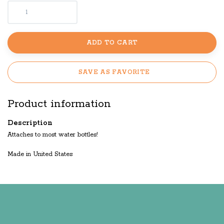
ADD TO CART
SAVE AS FAVORITE
Product information
Description
Attaches to most water bottles!
Made in United States