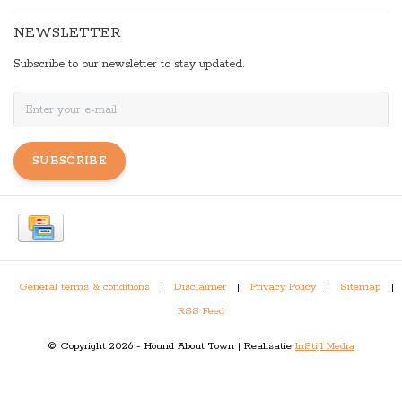
NEWSLETTER
Subscribe to our newsletter to stay updated.
SUBSCRIBE
General terms & conditions
|
Disclaimer
|
Privacy Policy
|
Sitemap
|
RSS Feed
© Copyright 2026 - Hound About Town | Realisatie
InStijl Media