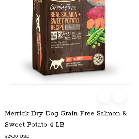
Merrick Dry Dog Grain Free Salmon &
Sweet Potato 4 LB
$29.00 USD