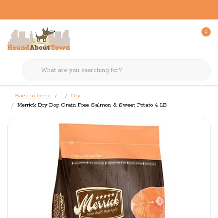
0
Back to home
Dry
Merrick Dry Dog Grain Free Salmon & Sweet Potato 4 LB