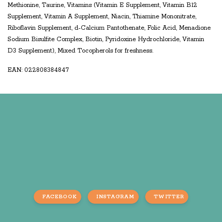
Methionine, Taurine, Vitamins (Vitamin E Supplement, Vitamin B12
Supplement, Vitamin A Supplement, Niacin, Thiamine Mononitrate,
Riboflavin Supplement, d-Calcium Pantothenate, Folic Acid, Menadione
Sodium Bisulfite Complex, Biotin, Pyridoxine Hydrochloride, Vitamin
D3 Supplement), Mixed Tocopherols for freshness.
EAN: 022808384847
FACEBOOK
INSTAGRAM
TWITTER