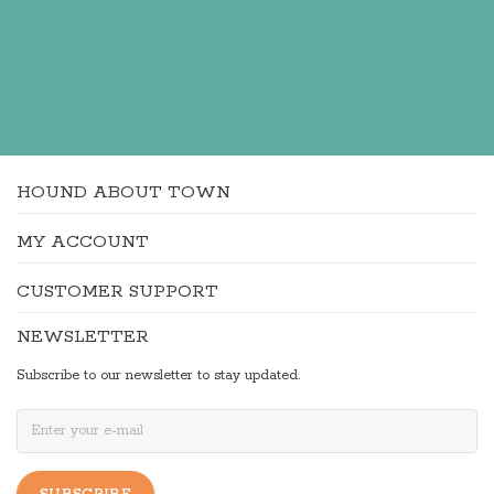
HOUND ABOUT TOWN
MY ACCOUNT
CUSTOMER SUPPORT
NEWSLETTER
Subscribe to our newsletter to stay updated.