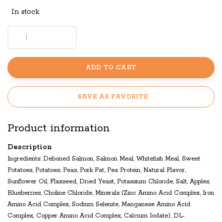
In stock
ADD TO CART
SAVE AS FAVORITE
Product information
Description
Ingredients: Deboned Salmon, Salmon Meal, Whitefish Meal, Sweet
Potatoes, Potatoes, Peas, Pork Fat, Pea Protein, Natural Flavor,
Sunflower Oil, Flaxseed, Dried Yeast, Potassium Chloride, Salt, Apples,
Blueberries, Choline Chloride, Minerals (Zinc Amino Acid Complex, Iron
Amino Acid Complex, Sodium Selenite, Manganese Amino Acid
Complex, Copper Amino Acid Complex, Calcium Iodate), DL-