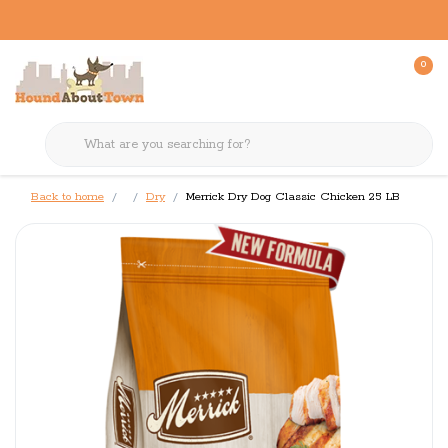
0
Back to home
Dry
Merrick Dry Dog Classic Chicken 25 LB