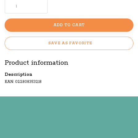
ADD TO CART
SAVE AS FAVORITE
Product information
Description
EAN: 022808353218