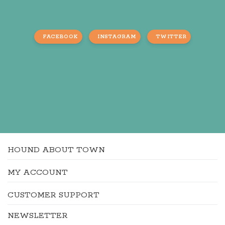
FACEBOOK
INSTAGRAM
TWITTER
HOUND ABOUT TOWN
MY ACCOUNT
CUSTOMER SUPPORT
NEWSLETTER