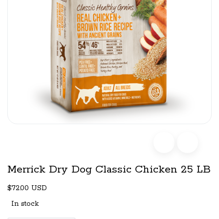
Merrick Dry Dog Classic Chicken 25 LB
$72.00 USD
In stock