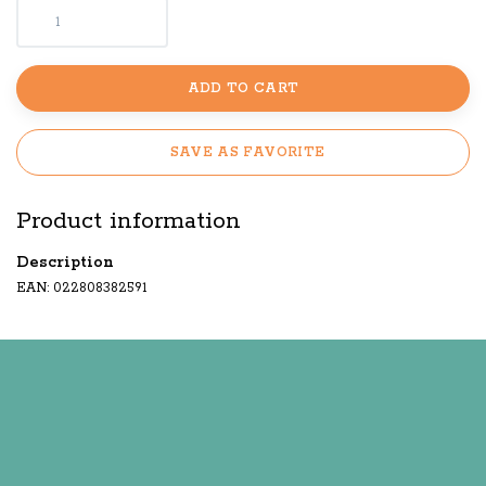
ADD TO CART
SAVE AS FAVORITE
Product information
Description
EAN: 022808382591