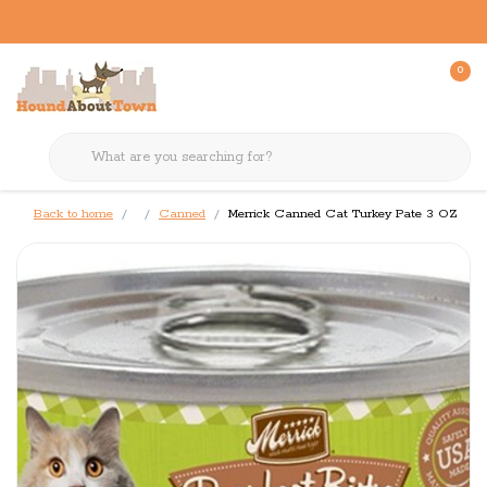
0
Back to home
Canned
Merrick Canned Cat Turkey Pate 3 OZ