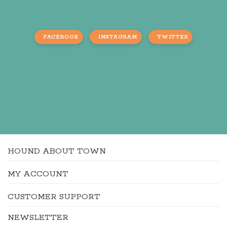
FACEBOOK
INSTAGRAM
TWITTER
HOUND ABOUT TOWN
MY ACCOUNT
CUSTOMER SUPPORT
NEWSLETTER