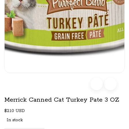
Merrick Canned Cat Turkey Pate 3 OZ
$2.10 USD
In stock