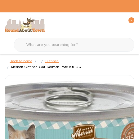
0
Back to home
Canned
Merrick Canned Cat Salmon Pate 5.5 OZ