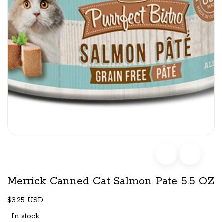
Merrick Canned Cat Salmon Pate 5.5 OZ
$3.25 USD
In stock