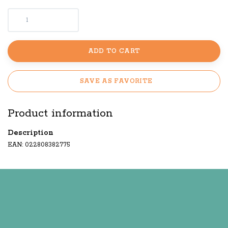
ADD TO CART
SAVE AS FAVORITE
Product information
Description
EAN: 022808382775