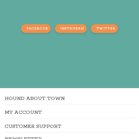
FACEBOOK
INSTAGRAM
TWITTER
HOUND ABOUT TOWN
MY ACCOUNT
CUSTOMER SUPPORT