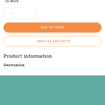
In stock
ADD TO CART
SAVE AS FAVORITE
Product information
Description