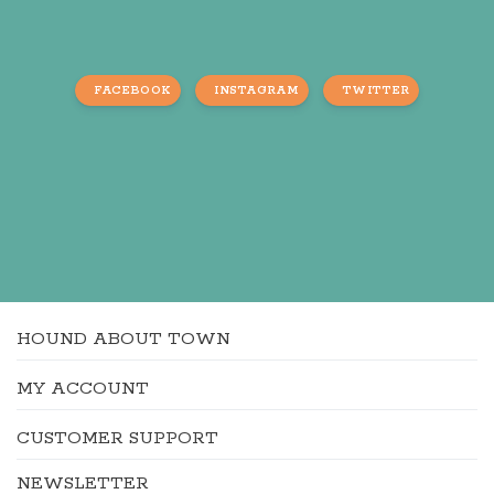
FACEBOOK
INSTAGRAM
TWITTER
HOUND ABOUT TOWN
MY ACCOUNT
CUSTOMER SUPPORT
NEWSLETTER