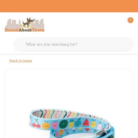
0
Back to home