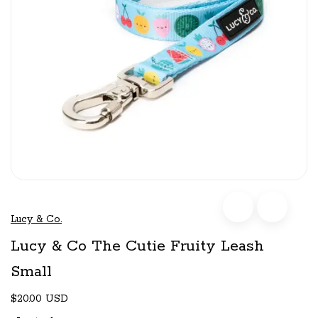
Lucy & Co.
Lucy & Co The Cutie Fruity Leash
Small
$20.00 USD