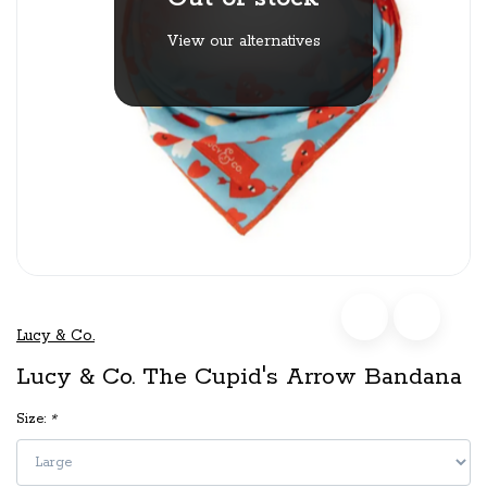
View our alternatives
Lucy & Co.
Lucy & Co. The Cupid's Arrow Bandana
Size:
*