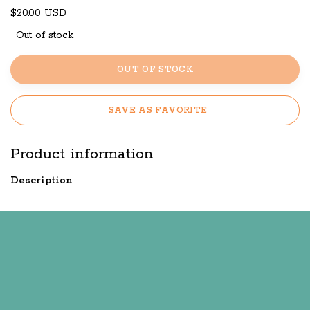
$20.00 USD
Out of stock
OUT OF STOCK
SAVE AS FAVORITE
Product information
Description