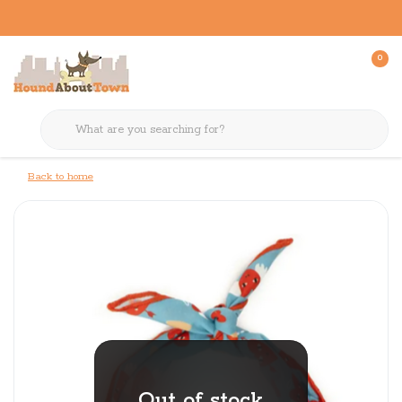
0
Back to home
Out of stock