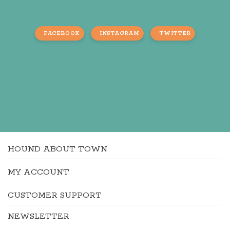
FACEBOOK
INSTAGRAM
TWITTER
HOUND ABOUT TOWN
MY ACCOUNT
CUSTOMER SUPPORT
NEWSLETTER