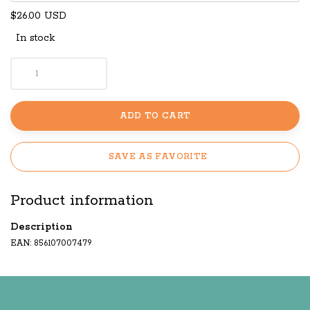
$26.00 USD
In stock
ADD TO CART
SAVE AS FAVORITE
Product information
Description
EAN: 856107007479