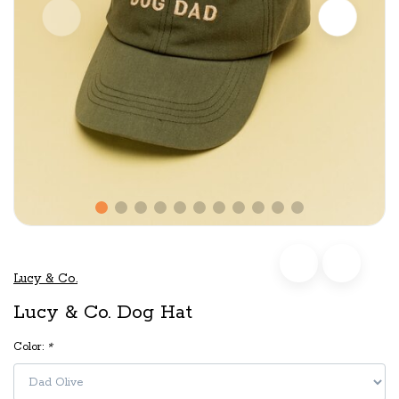
Lucy & Co.
Lucy & Co. Dog Hat
Color:
*