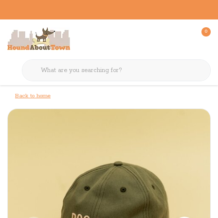
0
Back to home