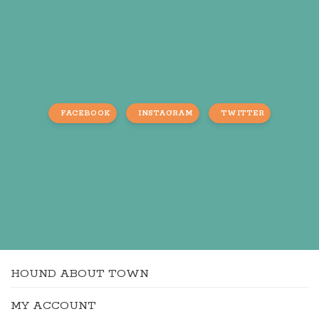
FACEBOOK
INSTAGRAM
TWITTER
HOUND ABOUT TOWN
MY ACCOUNT