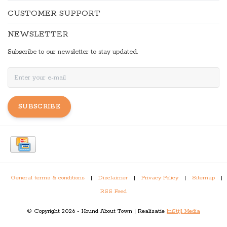
CUSTOMER SUPPORT
NEWSLETTER
Subscribe to our newsletter to stay updated.
SUBSCRIBE
General terms & conditions
|
Disclaimer
|
Privacy Policy
|
Sitemap
|
RSS Feed
© Copyright 2026 - Hound About Town | Realisatie
InStijl Media