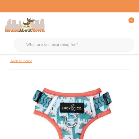
0
Back to home