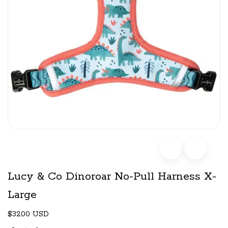
Lucy & Co Dinoroar No-Pull Harness X-
Large
$32.00 USD