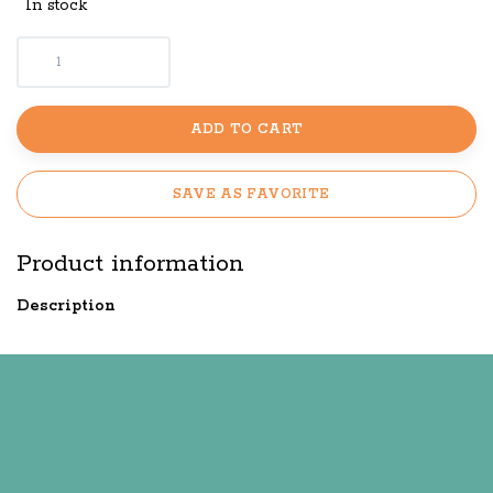
In stock
ADD TO CART
SAVE AS FAVORITE
Product information
Description