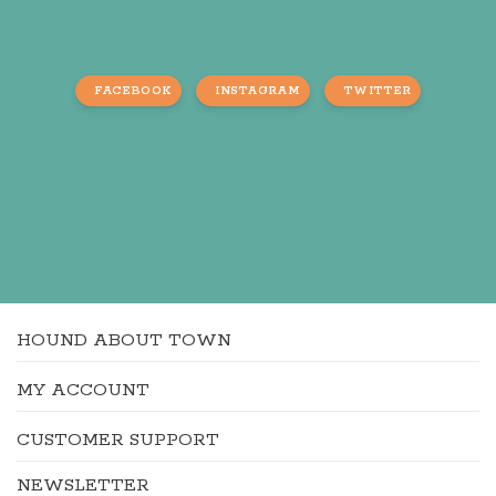
FACEBOOK
INSTAGRAM
TWITTER
HOUND ABOUT TOWN
MY ACCOUNT
CUSTOMER SUPPORT
NEWSLETTER