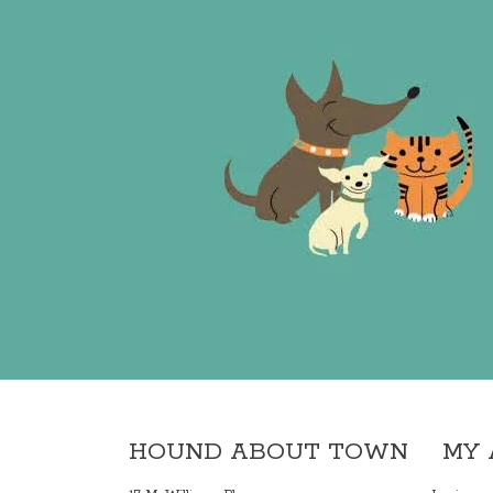
HOUND ABOUT TOWN
MY