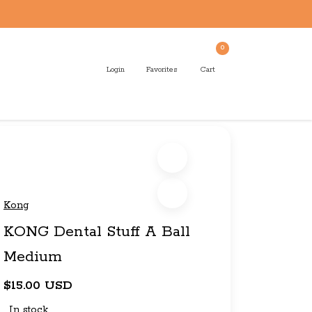
0
Login
Favorites
Cart
Kong
KONG Dental Stuff A Ball
Medium
$15.00 USD
In stock