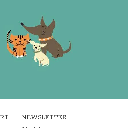
ORT
NEWSLETTER