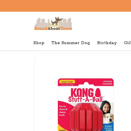
Shop
The Summer Dog
Birthday
Gif
Back to home
Tough
KONG Dental Stuff A Ball