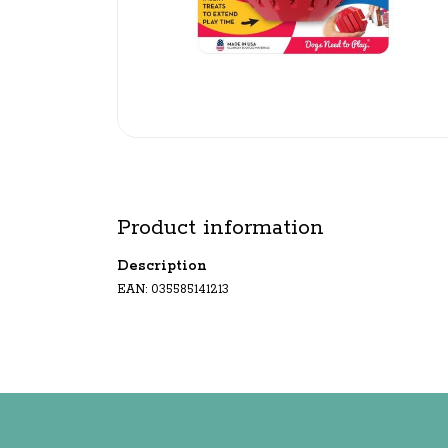
Product information
Description
EAN: 035585141213