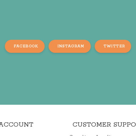
FACEBOOK
INSTAGRAM
TWITTER
 ACCOUNT
CUSTOMER SUPP