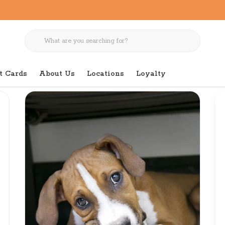
t Cards
About Us
Locations
Loyalty
 Medium