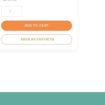
ADD TO CART
SAVE AS FAVORITE