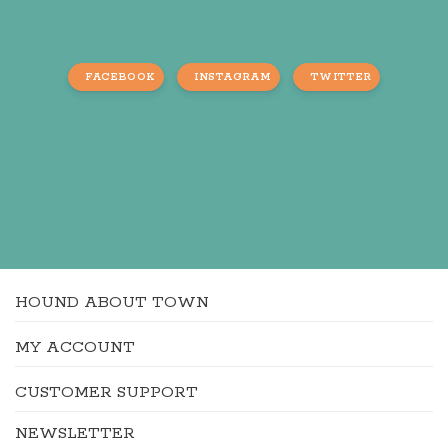
FACEBOOK
INSTAGRAM
TWITTER
HOUND ABOUT TOWN
MY ACCOUNT
CUSTOMER SUPPORT
NEWSLETTER