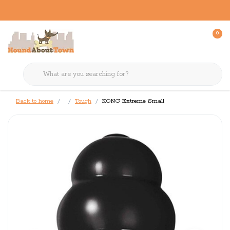
0
Back to home
Tough
KONG Extreme Small