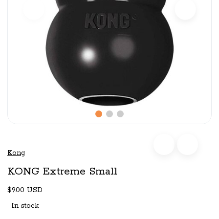
Kong
KONG Extreme Small
$9.00 USD
In stock