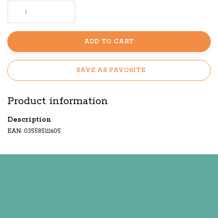
ADD TO CART
SAVE AS FAVORITE
Product information
Description
EAN: 035585111605