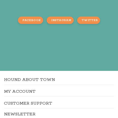
FACEBOOK
INSTAGRAM
TWITTER
HOUND ABOUT TOWN
MY ACCOUNT
CUSTOMER SUPPORT
NEWSLETTER