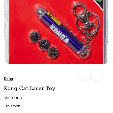
Kong
Kong Cat Laser Toy
$5.00 USD
In stock