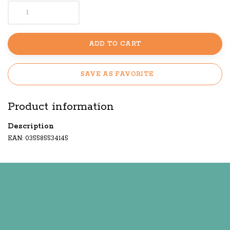
ADD TO CART
SAVE AS FAVORITE
Product information
Description
EAN: 035585534145