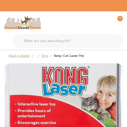
0
Back to home
Toys
Kong Cat Laser Toy