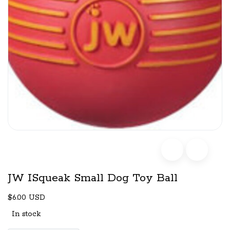
JW ISqueak Small Dog Toy Ball
$6.00 USD
In stock