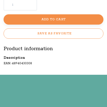
ADD TO CART
SAVE AS FAVORITE
Product information
Description
EAN: 618940430308