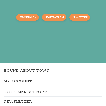
FACEBOOK
INSTAGRAM
TWITTER
HOUND ABOUT TOWN
MY ACCOUNT
CUSTOMER SUPPORT
NEWSLETTER