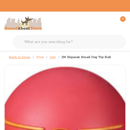
0
Back to home
Shop
Dog
JW ISqueak Small Dog Toy Ball