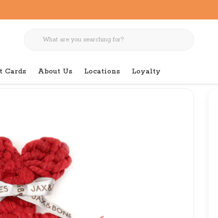
t Cards
About Us
Locations
Loyalty
oy 7"