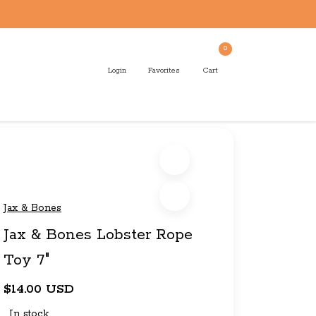
0
Login
Favorites
Cart
Jax & Bones
Jax & Bones Lobster Rope
Toy 7"
$14.00 USD
In stock