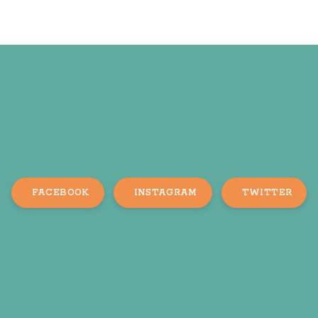
FACEBOOK
INSTAGRAM
TWITTER