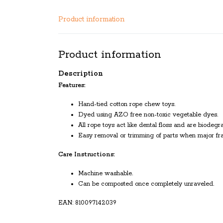
Product information
Product information
Description
Features:
Hand-tied cotton rope chew toys.
Dyed using AZO free non-toxic vegetable dyes.
All rope toys act like dental floss and are biodegr
Easy removal or trimming of parts when major fra
Care Instructions:
Machine washable.
Can be composted once completely unraveled.
EAN: 810097142039