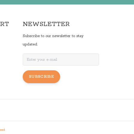
ORT
NEWSLETTER
Subscribe to our newsletter to stay
updated.
SUBSCRIBE
eed