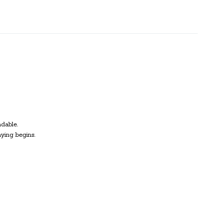
adable.
ying begins.