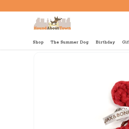
Shop
The Summer Dog
Birthday
Gif
Back to home
Tough
Jax & Bones Lobster Rope T