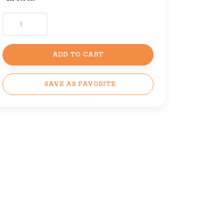
ADD TO CART
SAVE AS FAVORITE