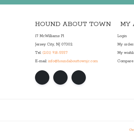
HOUND ABOUT TOWN
MY
17 McWilliams Pl
Login
Jersey City, NJ 07302
My order
Tel:
(201) 918-5557
My wishli
E-mail:
info@houndabouttownjc.com
Compare 
Gen