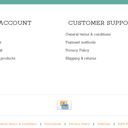
 ACCOUNT
CUSTOMER SUPP
General terms & conditions
s
Payment methods
st
Privacy Policy
products
Shipping & returns
eral terms & conditions
|
Disclaimer
|
Privacy Policy
|
Sitemap
|
RSS F