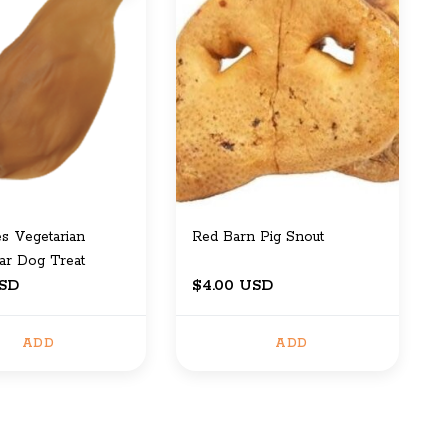
s Vegetarian
Red Barn Pig Snout
ar Dog Treat
USD
$4.00 USD
ADD
ADD