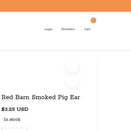
0
Login
Favorites
Cart
Red Barn Smoked Pig Ear
$3.25 USD
In stock