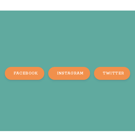
FACEBOOK
INSTAGRAM
TWITTER