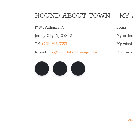
HOUND ABOUT TOWN
MY
17 McWilliams Pl
Login
Jersey City, NJ 07302
My order
Tel:
(201) 918-5557
My wishli
E-mail:
info@houndabouttownjc.com
Compare 
Gen