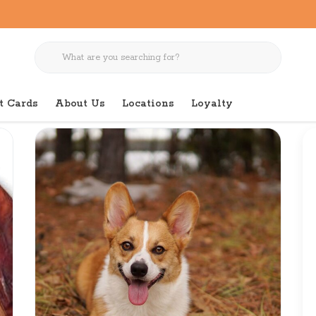
t Cards
About Us
Locations
Loyalty
r