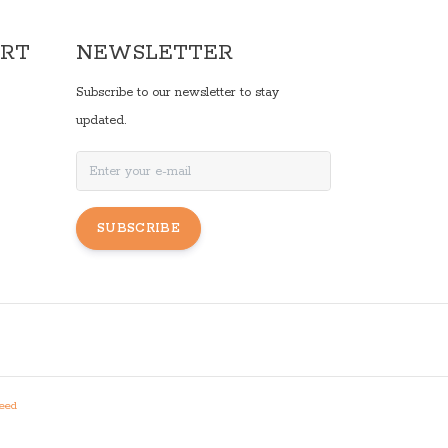
ORT
NEWSLETTER
Subscribe to our newsletter to stay
updated.
SUBSCRIBE
eed