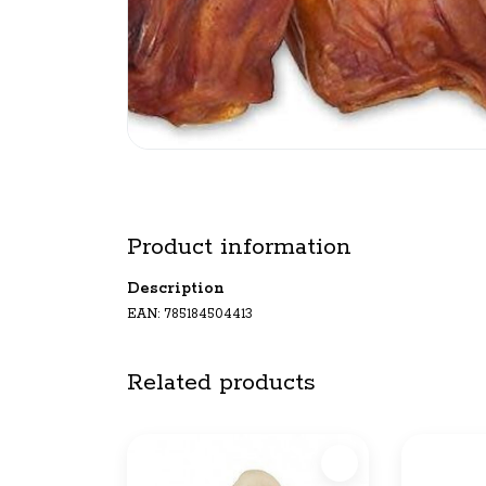
Product information
Description
EAN: 785184504413
Related products