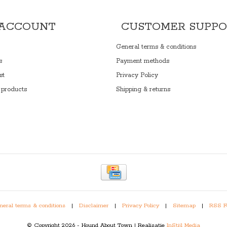
 ACCOUNT
CUSTOMER SUPP
General terms & conditions
s
Payment methods
st
Privacy Policy
products
Shipping & returns
eral terms & conditions
|
Disclaimer
|
Privacy Policy
|
Sitemap
|
RSS F
© Copyright 2026 - Hound About Town | Realisatie
InStijl Media