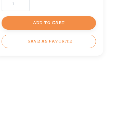
ADD TO CART
SAVE AS FAVORITE