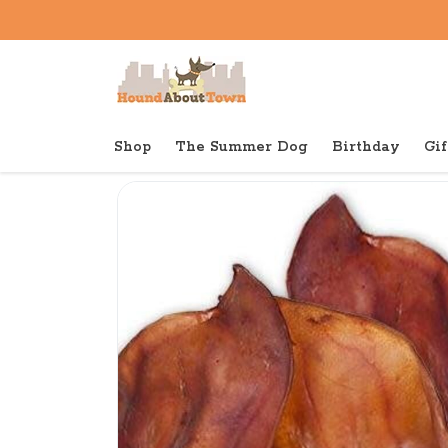
Shop
The Summer Dog
Birthday
Gif
Back to home
Shop
Dog
Red Barn Smoked Pig Ea