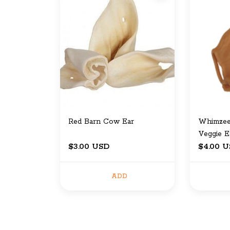
Red Barn Cow Ear
Whimzee
Veggie E
$3.00 USD
$4.00 
ADD