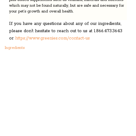
which may not be found naturally, but are safe and necessary for
your pet’s growth and overall health.
If you have any questions about any of our ingredients,
please don’t hesitate to reach out to us at 1.866.473.3643
or
https://www.greenies.com/contact-us
Ingredients