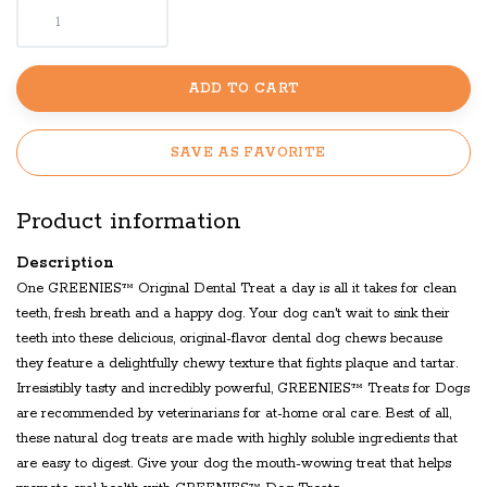
ADD TO CART
SAVE AS FAVORITE
Product information
Description
One GREENIES™ Original Dental Treat a day is all it takes for clean
teeth, fresh breath and a happy dog. Your dog can't wait to sink their
teeth into these delicious, original-flavor dental dog chews because
they feature a delightfully chewy texture that fights plaque and tartar.
Irresistibly tasty and incredibly powerful, GREENIES™ Treats for Dogs
are recommended by veterinarians for at-home oral care. Best of all,
these natural dog treats are made with highly soluble ingredients that
are easy to digest. Give your dog the mouth-wowing treat that helps