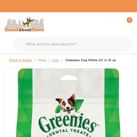
0
Back to home
Shop
Dog
Greenies Dog Petite 20 ct 12 oz