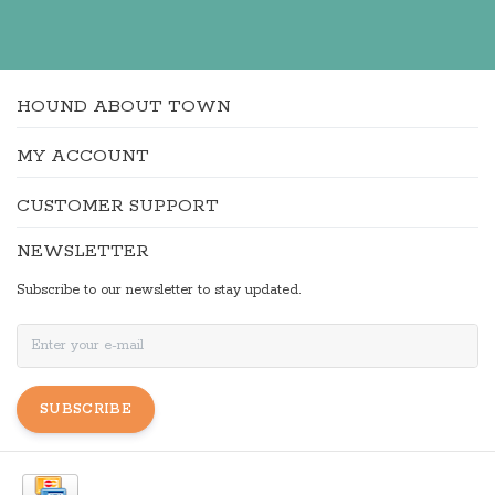
HOUND ABOUT TOWN
MY ACCOUNT
CUSTOMER SUPPORT
NEWSLETTER
Subscribe to our newsletter to stay updated.
SUBSCRIBE