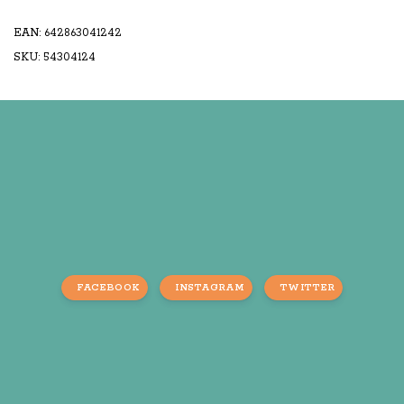
EAN: 642863041242
SKU: 54304124
FACEBOOK
INSTAGRAM
TWITTER