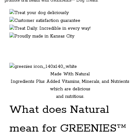
promote oral health with GREENIES™ Dog Treats.
Made With Natural
Ingredients Plus Added Vitamins, Minerals, and Nutrients
which are delicious
and nutritious.
What does Natural
mean for GREENIES™