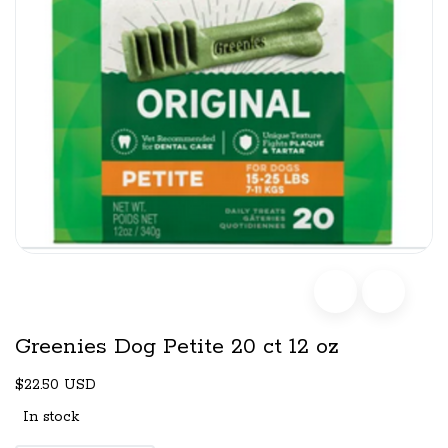
Greenies Dog Petite 20 ct 12 oz
$22.50 USD
In stock