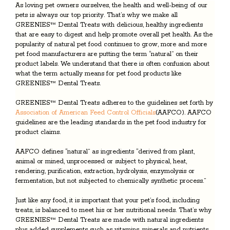
As loving pet owners ourselves, the health and well-being of our
pets is always our top priority. That’s why we make all
GREENIES™ Dental Treats with delicious, healthy ingredients
that are easy to digest and help promote overall pet health. As the
popularity of natural pet food continues to grow, more and more
pet food manufacturers are putting the term “natural” on their
product labels. We understand that there is often confusion about
what the term actually means for pet food products like
GREENIES™ Dental Treats.
GREENIES™ Dental Treats adheres to the guidelines set forth by
Association of American Feed Control Officials
(AAFCO). AAFCO
guidelines are the leading standards in the pet food industry for
product claims.
AAFCO defines “natural” as ingredients “derived from plant,
animal or mined, unprocessed or subject to physical, heat,
rendering, purification, extraction, hydrolysis, enzymolysis or
fermentation, but not subjected to chemically synthetic process.”
Just like any food, it is important that your pet’s food, including
treats, is balanced to meet his or her nutritional needs. That’s why
GREENIES™ Dental Treats are made with natural ingredients
plus added supplements such as vitamins, minerals and nutrients