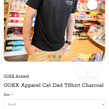
GOEX Apparel
GOEX Apparel Cat Dad TShirt Charcoal
Size:
*