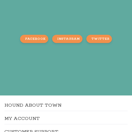
FACEBOOK
INSTAGRAM
TWITTER
HOUND ABOUT TOWN
MY ACCOUNT
CUSTOMER SUPPORT