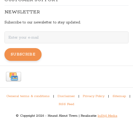
NEWSLETTER
Subscribe to our newsletter to stay updated.
SUBSCRIBE
General terms & conditions
|
Disclaimer
|
Privacy Policy
|
Sitemap
|
RSS Feed
© Copyright 2026 - Hound About Town | Realisatie
InStijl Media