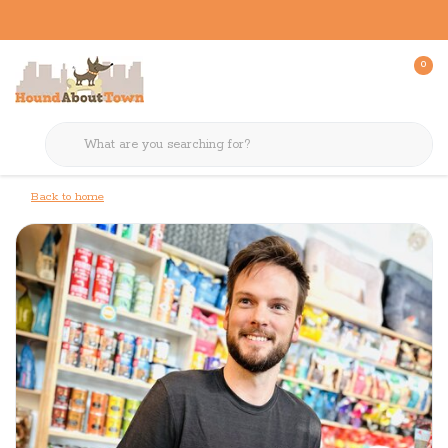
0
Back to home