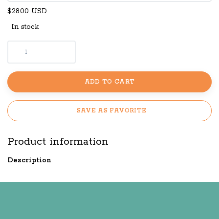
$28.00 USD
In stock
ADD TO CART
SAVE AS FAVORITE
Product information
Description