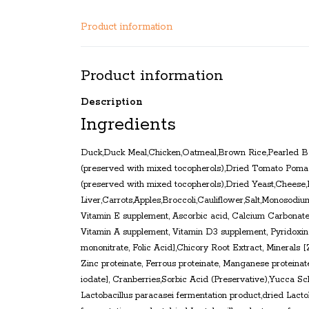
Product information
Product information
Description
Ingredients
Duck,Duck Meal,Chicken,Oatmeal,Brown Rice,Pearled Ba
(preserved with mixed tocopherols),Dried Tomato Pomac
(preserved with mixed tocopherols),Dried Yeast,Cheese
Liver,Carrots,Apples,Broccoli,Cauliflower,Salt,Monosodiu
Vitamin E supplement, Ascorbic acid, Calcium Carbonate,
Vitamin A supplement, Vitamin D3 supplement, Pyridoxine
mononitrate, Folic Acid],Chicory Root Extract, Minerals [
Zinc proteinate, Ferrous proteinate, Manganese proteinat
iodate], Cranberries,Sorbic Acid (Preservative),Yucca Sc
Lactobacillus paracasei fermentation product,dried Lactob