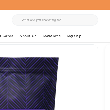
t Cards
About Us
Locations
Loyalty
k a la Veg 12 LB