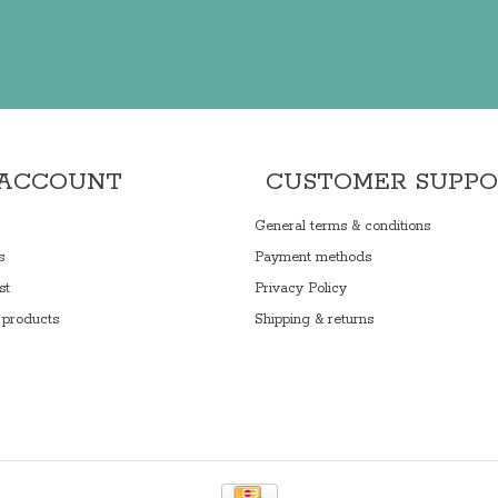
 ACCOUNT
CUSTOMER SUPP
General terms & conditions
s
Payment methods
st
Privacy Policy
products
Shipping & returns