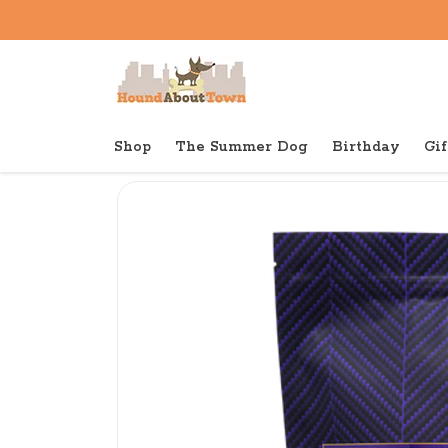
Shop
The Summer Dog
Birthday
Gif
Back to home
Dry
Fromm Four Star Dry Dog Duc