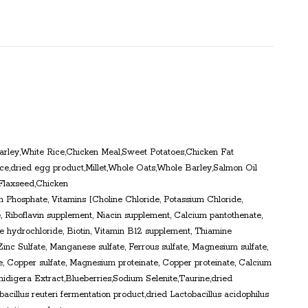
rley,White Rice,Chicken Meal,Sweet Potatoes,Chicken Fat
e,dried egg product,Millet,Whole Oats,Whole Barley,Salmon Oil
,Flaxseed,Chicken
m Phosphate, Vitamins [Choline Chloride, Potassium Chloride,
 Riboflavin supplement, Niacin supplement, Calcium pantothenate,
 hydrochloride, Biotin, Vitamin B12 supplement, Thiamine
Zinc Sulfate, Manganese sulfate, Ferrous sulfate, Magnesium sulfate,
e, Copper sulfate, Magnesium proteinate, Copper proteinate, Calcium
hidigera Extract,Blueberries,Sodium Selenite,Taurine,dried
acillus reuteri fermentation product,dried Lactobacillus acidophilus