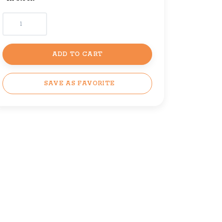
ADD TO CART
SAVE AS FAVORITE