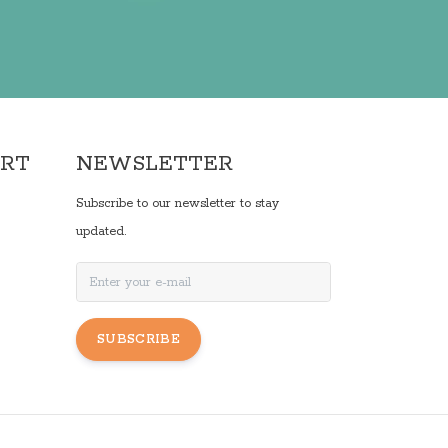
ORT
NEWSLETTER
Subscribe to our newsletter to stay
updated.
SUBSCRIBE