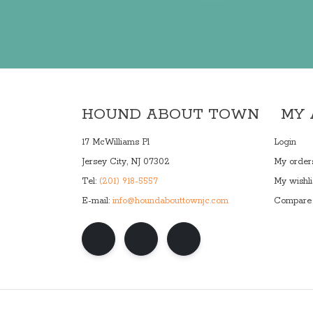
HOUND ABOUT TOWN
MY
17 McWilliams Pl
Login
Jersey City, NJ 07302
My order
Tel:
(201) 918-5557
My wishli
E-mail:
info@houndabouttownjc.com
Compare 