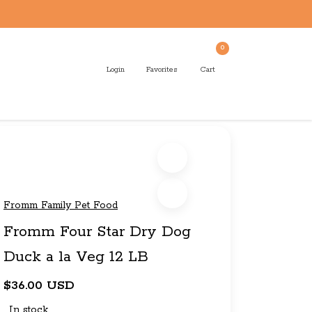
0
Login
Favorites
Cart
Fromm Family Pet Food
Fromm Four Star Dry Dog
Duck a la Veg 12 LB
$36.00 USD
In stock