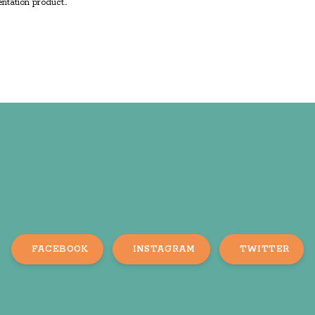
ntation product..
FACEBOOK
INSTAGRAM
TWITTER