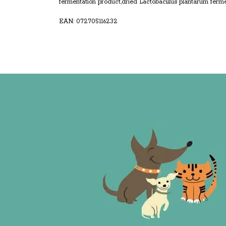
fermentation product,dried Lactobacillus plantarum ferme
EAN: 072705116232