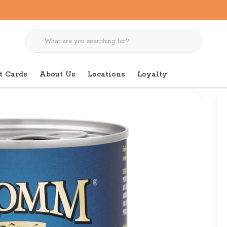
t Cards
About Us
Locations
Loyalty