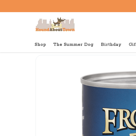
Shop
The Summer Dog
Birthday
Gif
Back to home