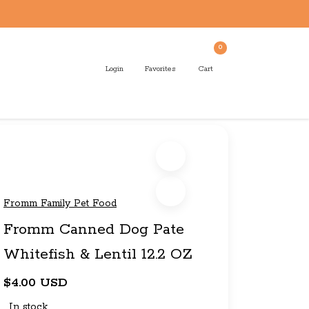
0
Login
Favorites
Cart
Fromm Family Pet Food
Fromm Canned Dog Pate
Whitefish & Lentil 12.2 OZ
$4.00 USD
In stock