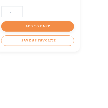
ADD TO CART
SAVE AS FAVORITE