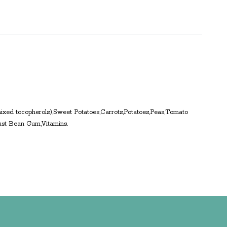
 mixed tocopherols),Sweet Potatoes,Carrots,Potatoes,Peas,Tomato
ust Bean Gum,Vitamins.