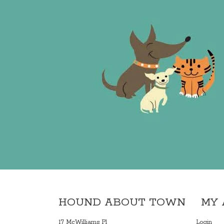
HOUND ABOUT TOWN
MY
17 McWilliams Pl
Login