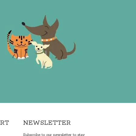
ORT
NEWSLETTER
Subscribe to our newsletter to stay