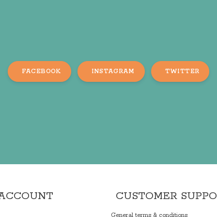
FACEBOOK
INSTAGRAM
TWITTER
 ACCOUNT
CUSTOMER SUPP
General terms & conditions