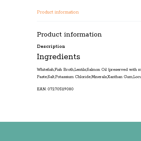
Product information
Product information
Description
Ingredients
Whitefish,Fish Broth,Lentils,Salmon Oil (preserved with
Paste,Salt,Potassium Chloride,Minerals,Xanthan Gum,Loc
EAN: 072705119080