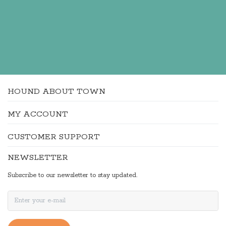
HOUND ABOUT TOWN
MY ACCOUNT
CUSTOMER SUPPORT
NEWSLETTER
Subscribe to our newsletter to stay updated.