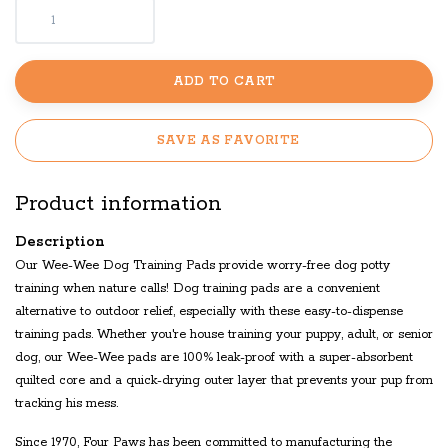
ADD TO CART
SAVE AS FAVORITE
Product information
Description
Our Wee-Wee Dog Training Pads provide worry-free dog potty
training when nature calls! Dog training pads are a convenient
alternative to outdoor relief, especially with these easy-to-dispense
training pads. Whether you're house training your puppy, adult, or senior
dog, our Wee-Wee pads are 100% leak-proof with a super-absorbent
quilted core and a quick-drying outer layer that prevents your pup from
tracking his mess.
Since 1970, Four Paws has been committed to manufacturing the