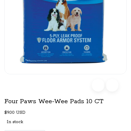
Four Paws Wee-Wee Pads 10 CT
$9.00 USD
In stock