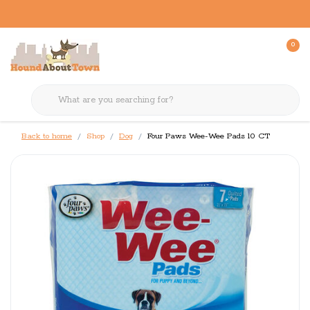
0
Back to home
Shop
Dog
Four Paws Wee-Wee Pads 10 CT