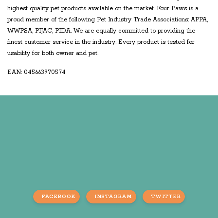
highest quality pet products available on the market. Four Paws is a
proud member of the following Pet Industry Trade Associations: APPA,
WWPSA, PIJAC, PIDA. We are equally committed to providing the
finest customer service in the industry. Every product is tested for
usability for both owner and pet.
EAN: 045663970574
FACEBOOK
INSTAGRAM
TWITTER