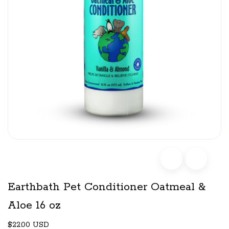
Earthbath Pet Conditioner Oatmeal &
Aloe 16 oz
$22.00 USD