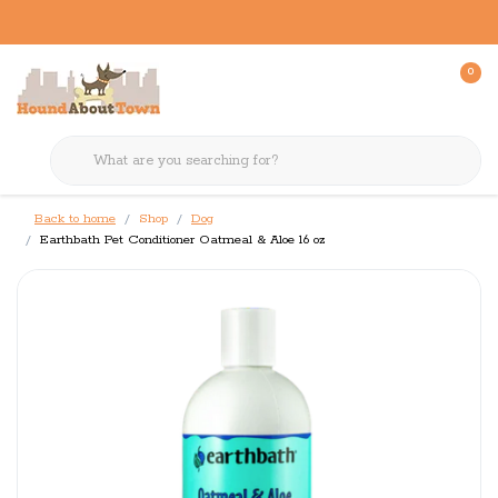
0
Back to home
Shop
Dog
Earthbath Pet Conditioner Oatmeal & Aloe 16 oz