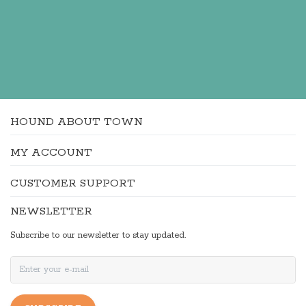
HOUND ABOUT TOWN
MY ACCOUNT
CUSTOMER SUPPORT
NEWSLETTER
Subscribe to our newsletter to stay updated.