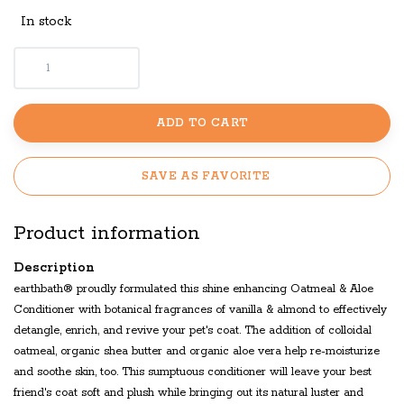
In stock
ADD TO CART
SAVE AS FAVORITE
Product information
Description
earthbath® proudly formulated this shine enhancing Oatmeal & Aloe
Conditioner with botanical fragrances of vanilla & almond to effectively
detangle, enrich, and revive your pet's coat. The addition of colloidal
oatmeal, organic shea butter and organic aloe vera help re-moisturize
and soothe skin, too. This sumptuous conditioner will leave your best
friend's coat soft and plush while bringing out its natural luster and