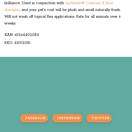
brilliance. Used in conjunction with
earthbath® Oatmeal & Aloe
shampoo
, and your pet's coat will be plush and smell naturally fresh.
Will not wash off topical flea applications. Safe for all animals over 6
weeks.
EAN: 602644020811
SKU: 41002081
FACEBOOK
INSTAGRAM
TWITTER