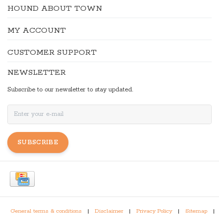
HOUND ABOUT TOWN
MY ACCOUNT
CUSTOMER SUPPORT
NEWSLETTER
Subscribe to our newsletter to stay updated.
SUBSCRIBE
General terms & conditions
|
Disclaimer
|
Privacy Policy
|
Sitemap
|