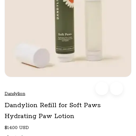
Dandylion
Dandylion Refill for Soft Paws
Hydrating Paw Lotion
$14.00 USD