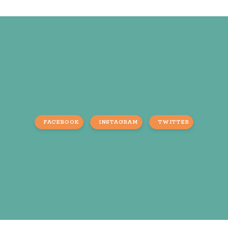
FACEBOOK
INSTAGRAM
TWITTER