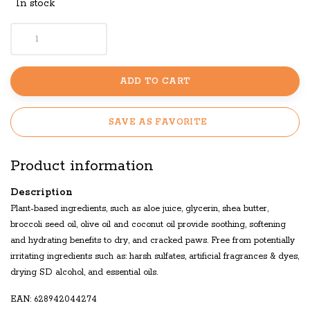
In stock
ADD TO CART
SAVE AS FAVORITE
Product information
Description
Plant-based ingredients, such as aloe juice, glycerin, shea butter,
broccoli seed oil, olive oil and coconut oil provide soothing, softening
and hydrating benefits to dry, and cracked paws. Free from potentially
irritating ingredients such as: harsh sulfates, artificial fragrances & dyes,
drying SD alcohol, and essential oils.
EAN: 628942044274