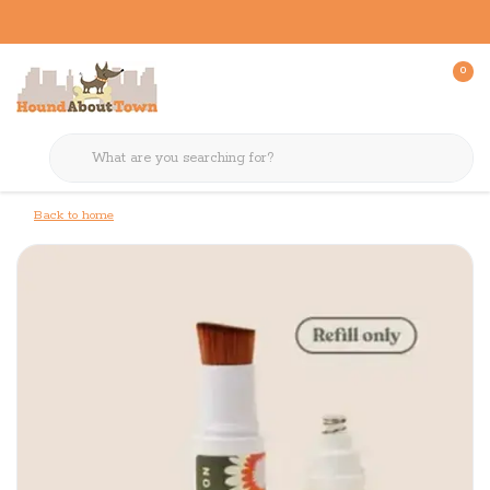
0
Back to home