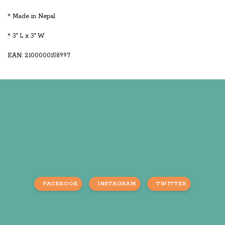
* Made in Nepal
* 3" L x 3" W
EAN: 2100000158997
FACEBOOK
INSTAGRAM
TWITTER