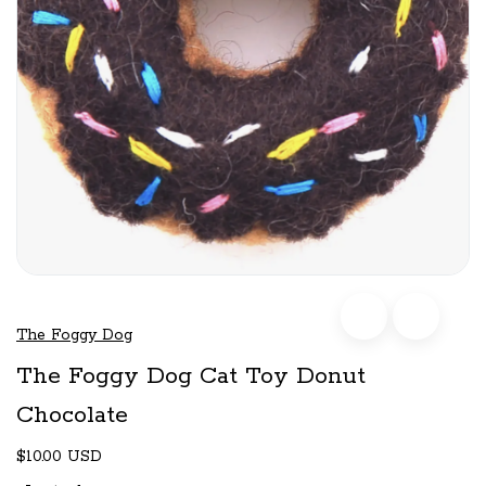
The Foggy Dog
The Foggy Dog Cat Toy Donut
Chocolate
$10.00 USD