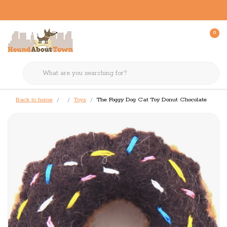
0
Back to home
Toys
The Foggy Dog Cat Toy Donut Chocolate