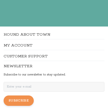
HOUND ABOUT TOWN
MY ACCOUNT
CUSTOMER SUPPORT
NEWSLETTER
Subscribe to our newsletter to stay updated.
SUBSCRIBE