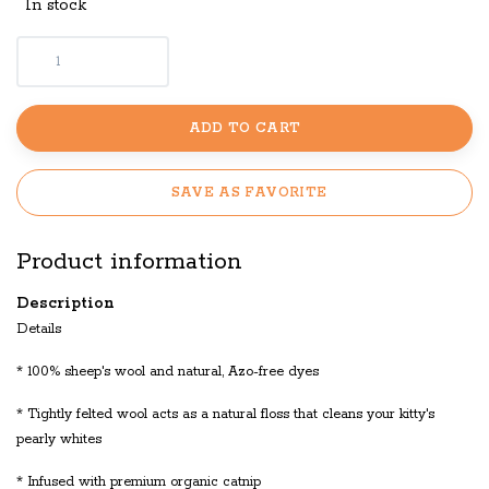
In stock
ADD TO CART
SAVE AS FAVORITE
Product information
Description
Details
* 100% sheep's wool and natural, Azo-free dyes
* Tightly felted wool acts as a natural floss that cleans your kitty's
pearly whites
* Infused with premium organic catnip