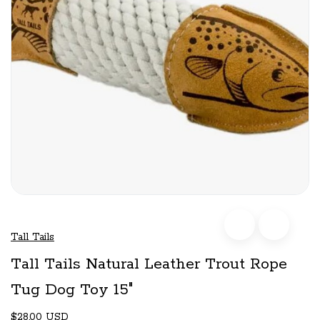
Tall Tails
Tall Tails Natural Leather Trout Rope
Tug Dog Toy 15"
$28.00 USD