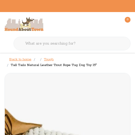
0
Back to home
Tough
Tall Tails Natural Leather Trout Rope Tug Dog Toy 15"