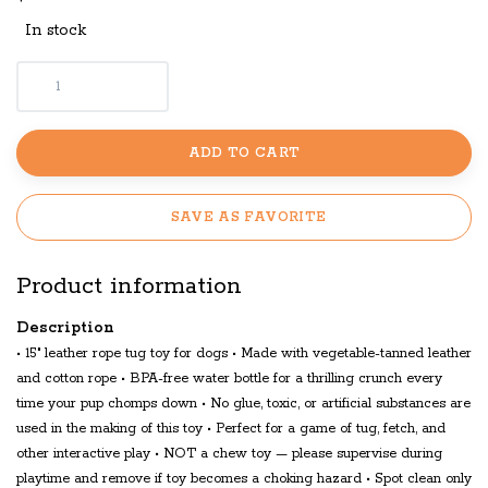
In stock
ADD TO CART
SAVE AS FAVORITE
Product information
Description
• 15" leather rope tug toy for dogs • Made with vegetable-tanned leather
and cotton rope • BPA-free water bottle for a thrilling crunch every
time your pup chomps down • No glue, toxic, or artificial substances are
used in the making of this toy • Perfect for a game of tug, fetch, and
other interactive play • NOT a chew toy — please supervise during
playtime and remove if toy becomes a choking hazard • Spot clean only