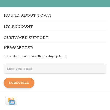
HOUND ABOUT TOWN
MY ACCOUNT
CUSTOMER SUPPORT
NEWSLETTER
Subscribe to our newsletter to stay updated.
SUBSCRIBE