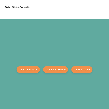
EAN: 022266176145
FACEBOOK
INSTAGRAM
TWITTER