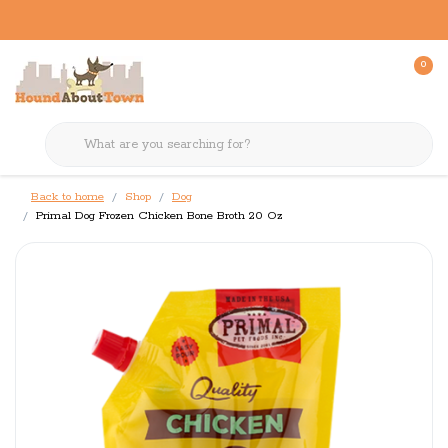
0
Back to home
Shop
Dog
Primal Dog Frozen Chicken Bone Broth 20 Oz