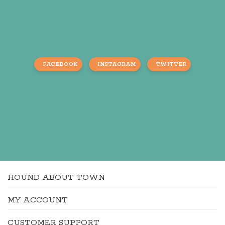
FACEBOOK
INSTAGRAM
TWITTER
HOUND ABOUT TOWN
MY ACCOUNT
CUSTOMER SUPPORT