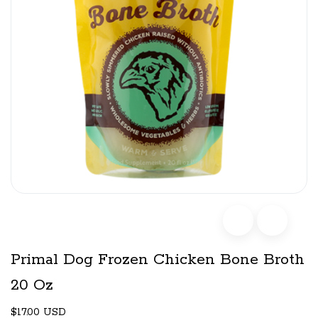
Primal Dog Frozen Chicken Bone Broth
20 Oz
$17.00 USD