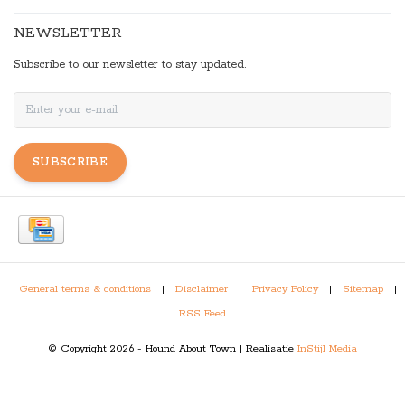
NEWSLETTER
Subscribe to our newsletter to stay updated.
SUBSCRIBE
General terms & conditions
|
Disclaimer
|
Privacy Policy
|
Sitemap
|
RSS Feed
© Copyright 2026 - Hound About Town | Realisatie
InStijl Media