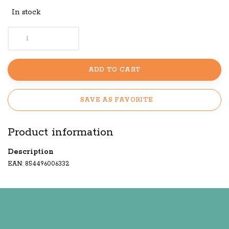
In stock
ADD TO CART
SAVE AS FAVORITE
Product information
Description
EAN: 854496006332