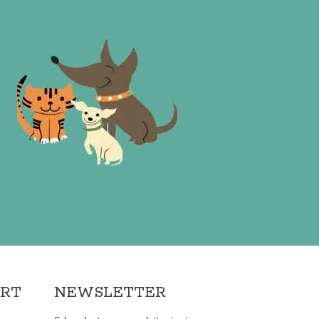
ORT
NEWSLETTER