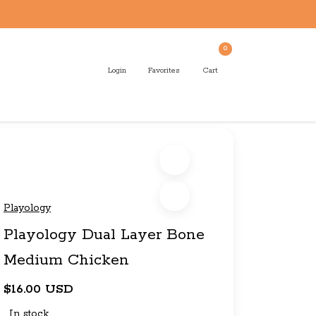
0
Login
Favorites
Cart
Playology
Playology Dual Layer Bone
Medium Chicken
$16.00 USD
In stock