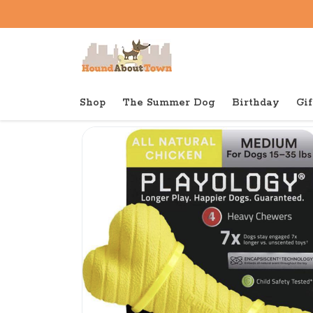
Shop
The Summer Dog
Birthday
Gif
Back to home
Tough
Playology Dual Layer Bon