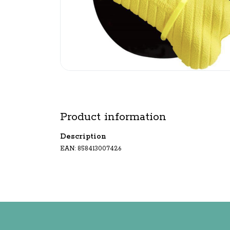
Product information
Description
EAN: 858413007426