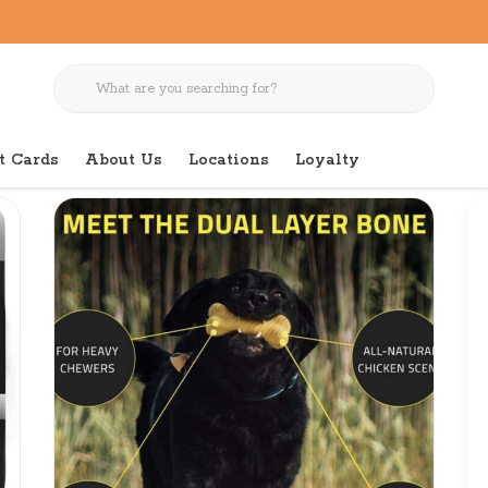
t Cards
About Us
Locations
Loyalty
e Medium Chicken