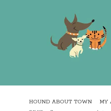
HOUND ABOUT TOWN
MY