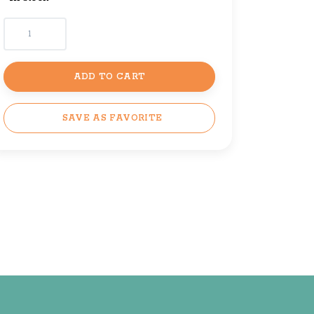
ADD TO CART
SAVE AS FAVORITE