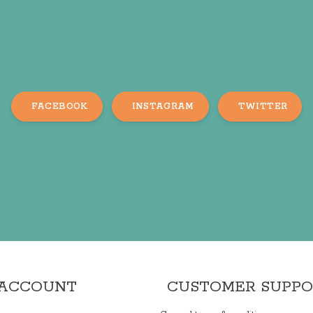
FACEBOOK
INSTAGRAM
TWITTER
 ACCOUNT
CUSTOMER SUPP