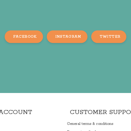
FACEBOOK
INSTAGRAM
TWITTER
 ACCOUNT
CUSTOMER SUPP
General terms & conditions