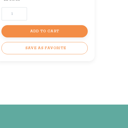
ADD TO CART
SAVE AS FAVORITE