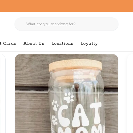
t Cards
About Us
Locations
Loyalty