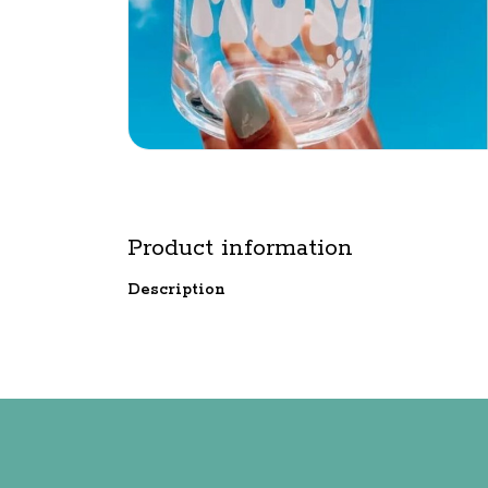
Product information
Description