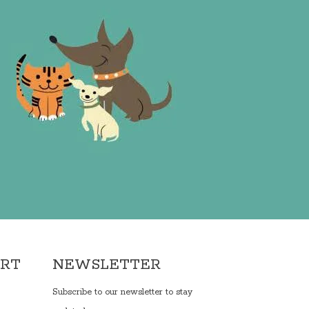
ORT
NEWSLETTER
Subscribe to our newsletter to stay