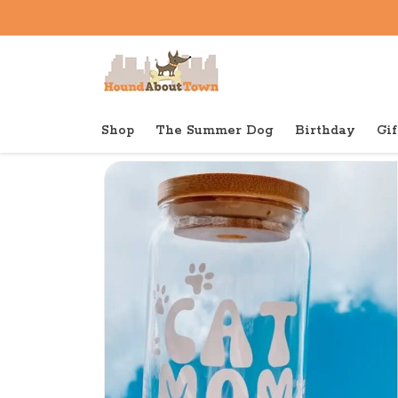
Shop
The Summer Dog
Birthday
Gif
Back to home