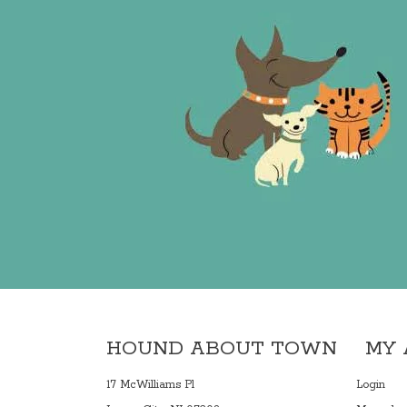
HOUND ABOUT TOWN
MY
17 McWilliams Pl
Login