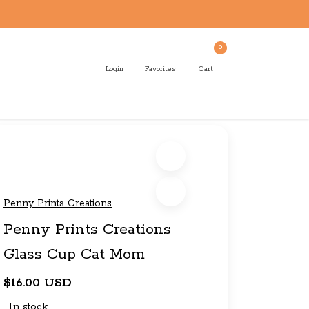
0
Login
Favorites
Cart
Penny Prints Creations
Penny Prints Creations
Glass Cup Cat Mom
$16.00 USD
In stock