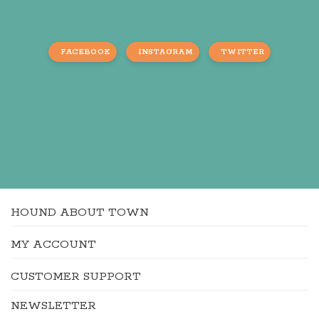
FACEBOOK
INSTAGRAM
TWITTER
HOUND ABOUT TOWN
MY ACCOUNT
CUSTOMER SUPPORT
NEWSLETTER