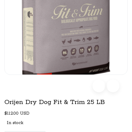
Orijen Dry Dog Fit & Trim 25 LB
$112.00 USD
In stock