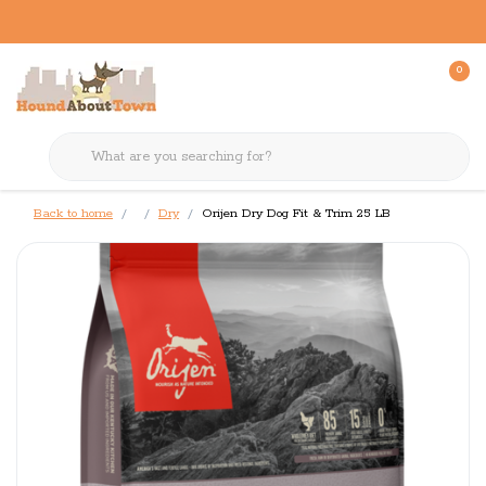
0
Back to home
Dry
Orijen Dry Dog Fit & Trim 25 LB