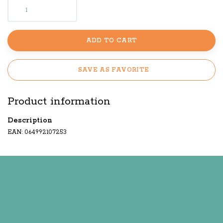
ADD TO CART
SAVE AS FAVORITE
Product information
Description
EAN: 064992107253