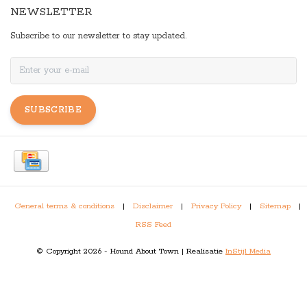
NEWSLETTER
Subscribe to our newsletter to stay updated.
SUBSCRIBE
General terms & conditions
|
Disclaimer
|
Privacy Policy
|
Sitemap
|
RSS Feed
© Copyright 2026 - Hound About Town | Realisatie
InStijl Media