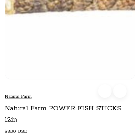
Natural Farm
Natural Farm POWER FISH STICKS
12in
$8.00 USD