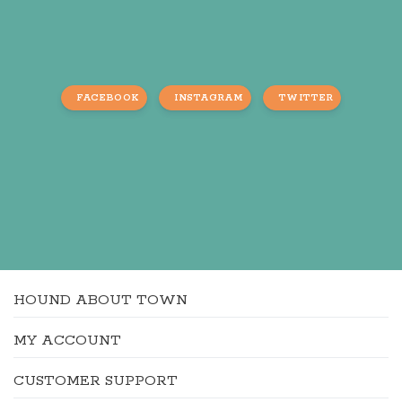
FACEBOOK
INSTAGRAM
TWITTER
HOUND ABOUT TOWN
MY ACCOUNT
CUSTOMER SUPPORT