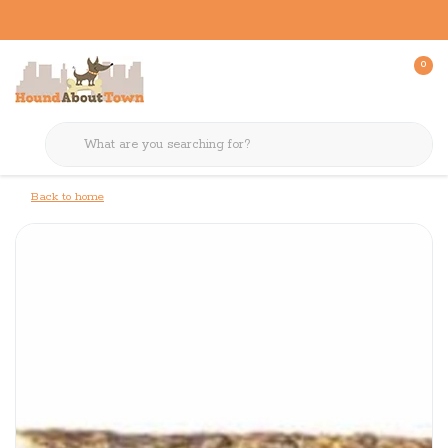
0
Back to home