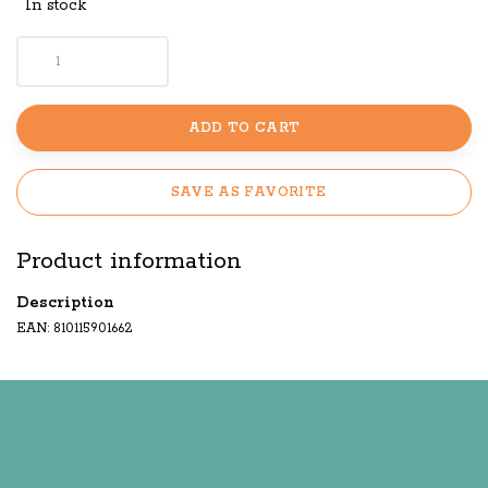
In stock
ADD TO CART
SAVE AS FAVORITE
Product information
Description
EAN: 810115901662