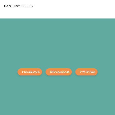
EAN: 835953000117
FACEBOOK
INSTAGRAM
TWITTER