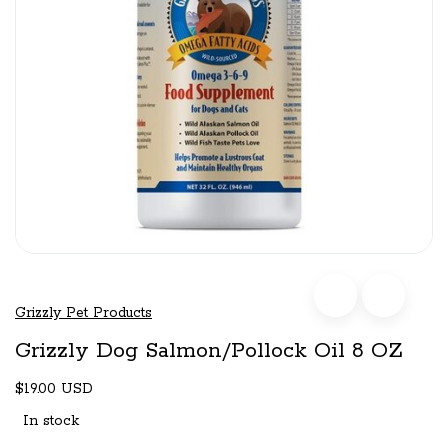
Grizzly Pet Products
Grizzly Dog Salmon/Pollock Oil 8 OZ
$19.00 USD
In stock