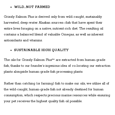
WILD…NOT FARMED
Grizzly Salmon Plus is derived only from wild-caught, sustainably
harvested, deep-water Alaskan sources—fish that have spent their
entire lives foraging on a native, nutrient-rich diet. The resulting oil
contains a balanced blend of valuable Omegas, as well as inherent
antioxidants and vitamins.
SUSTAINABLE HIGH QUALITY
The oils for Grizzly Salmon Plus™ are extracted from human-grade
fish, thanks to our founder’s ingenious idea of co-locating our extraction
plants alongside human-grade fish processing plants.
Rather than catching (or farming) fish to make our oils, we utilize all of
the wild-caught, human-grade fish not already destined for human
consumption, which respects precious marine resources while ensuring
your pet receives the highest quality fish oil possible.