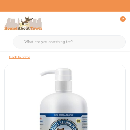
0
Back to home