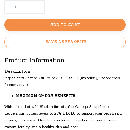
ADD TO CART
SAVE AS FAVORITE
Product information
Description
Ingredients: Salmon Oil, Pollock Oil, Fish Oil (whitefish), Tocopherols
(preservative).
MAXIMUM OMEGA BENEFITS
With a blend of wild Alaskan fish oils, this Omega-3 supplement
delivers our highest levels of EPA & DHA to support your pet’s heart,
organs, nerve-based functions including cognition and vision, immune
system, fertility, and a healthy skin and coat.