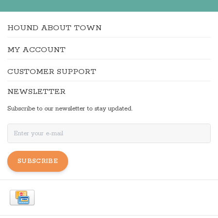
HOUND ABOUT TOWN
MY ACCOUNT
CUSTOMER SUPPORT
NEWSLETTER
Subscribe to our newsletter to stay updated.
SUBSCRIBE