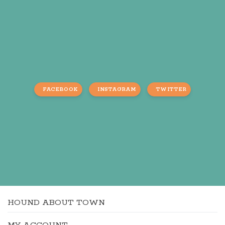
FACEBOOK
INSTAGRAM
TWITTER
HOUND ABOUT TOWN