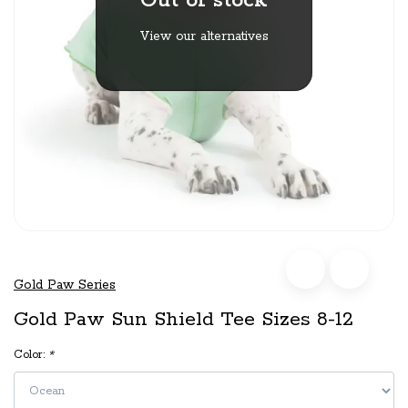
Out of stock
View our alternatives
Gold Paw Series
Gold Paw Sun Shield Tee Sizes 8-12
Color:
*