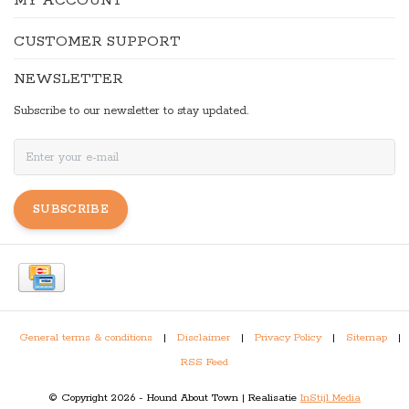
MY ACCOUNT
CUSTOMER SUPPORT
NEWSLETTER
Subscribe to our newsletter to stay updated.
SUBSCRIBE
General terms & conditions
|
Disclaimer
|
Privacy Policy
|
Sitemap
|
RSS Feed
© Copyright 2026 - Hound About Town | Realisatie
InStijl Media