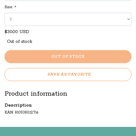
Size:
*
$30.00 USD
Out of stock
OUT OF STOCK
SAVE AS FAVORITE
Product information
Description
EAN: 810538012716