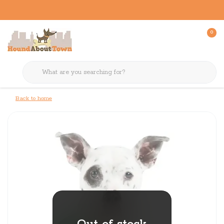
0
Back to home